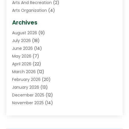
Arts And Recreation
(2)
Arts Organization
(4)
Asphalt Contractor
(3)
Archives
Assisted Living Facility
(5)
August 2026
(9)
Auto Body Shop
(1)
July 2026
(18)
Automation Company
(2)
June 2026
(14)
Awnings
(2)
May 2026
(7)
Baby Food
(1)
April 2026
(22)
Beauty
(3)
March 2026
(12)
Bicycle Shop
(2)
February 2026
(20)
Boat Accessories
(5)
January 2026
(13)
Bookkeeping
(1)
December 2025
(12)
Business
(87)
November 2025
(14)
Business Services
(19)
October 2025
(11)
Cabinet Store
(2)
September 2025
(9)
Call Center
(6)
August 2025
(11)
Candle Store
(1)