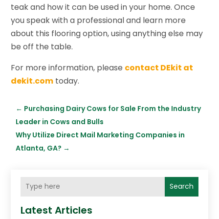
teak and how it can be used in your home. Once
you speak with a professional and learn more
about this flooring option, using anything else may
be off the table.
For more information, please
contact DEkit at
dekit.com
today.
←
Purchasing Dairy Cows for Sale From the Industry
Leader in Cows and Bulls
Why Utilize Direct Mail Marketing Companies in
Atlanta, GA?
→
Search
Latest Articles