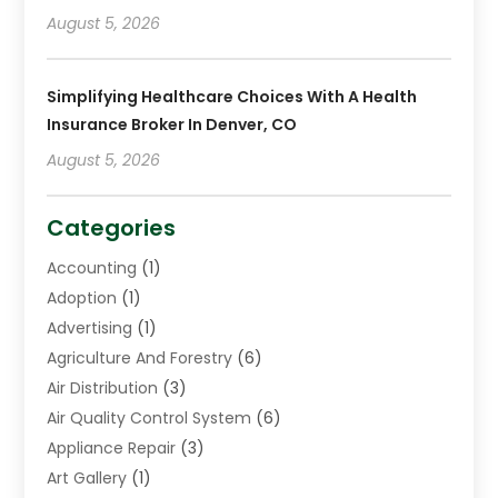
August 5, 2026
Simplifying Healthcare Choices With A Health
Insurance Broker In Denver, CO
August 5, 2026
Categories
Accounting
(1)
Adoption
(1)
Advertising
(1)
Agriculture And Forestry
(6)
Air Distribution
(3)
Air Quality Control System
(6)
Appliance Repair
(3)
Art Gallery
(1)