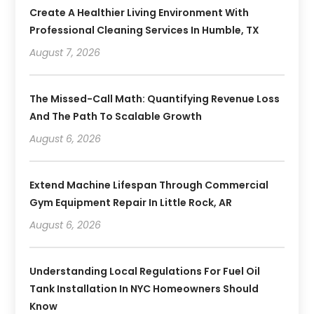
Create A Healthier Living Environment With
Professional Cleaning Services In Humble, TX
August 7, 2026
The Missed-Call Math: Quantifying Revenue Loss
And The Path To Scalable Growth
August 6, 2026
Extend Machine Lifespan Through Commercial
Gym Equipment Repair In Little Rock, AR
August 6, 2026
Understanding Local Regulations For Fuel Oil
Tank Installation In NYC Homeowners Should
Know