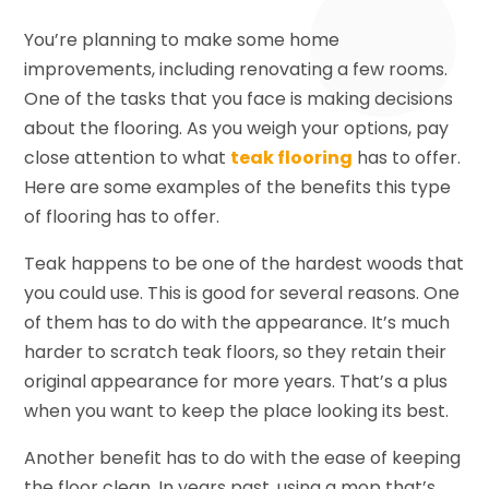
You’re planning to make some home
improvements, including renovating a few rooms.
One of the tasks that you face is making decisions
about the flooring. As you weigh your options, pay
close attention to what
teak flooring
has to offer.
Here are some examples of the benefits this type
of flooring has to offer.
Teak happens to be one of the hardest woods that
you could use. This is good for several reasons. One
of them has to do with the appearance. It’s much
harder to scratch teak floors, so they retain their
original appearance for more years. That’s a plus
when you want to keep the place looking its best.
Another benefit has to do with the ease of keeping
the floor clean. In years past, using a mop that’s