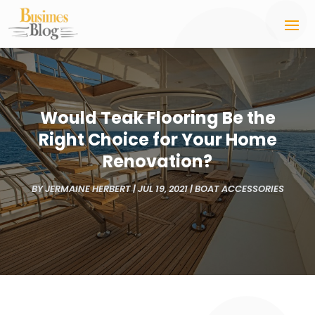
Would Teak Flooring Be the
Right Choice for Your Home
Renovation?
BY
JERMAINE HERBERT
|
JUL 19, 2021
|
BOAT ACCESSORIES