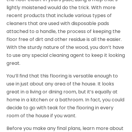
lightly moistened would do the trick. With more
recent products that include various types of
cleaners that are used with disposable pads
attached to a handle, the process of keeping the
floor free of dirt and other residue is all the easier.
With the sturdy nature of the wood, you don’t have
to use any special cleaning agent to keep it looking
great.
You’ll find that this flooring is versatile enough to
use in just about any area of the house. It looks
great in a living or dining room, but it’s equally at
home in a kitchen or a bathroom. In fact, you could
decide to go with teak for the flooring in every
room of the house if you want.
Before you make any final plans, learn more about