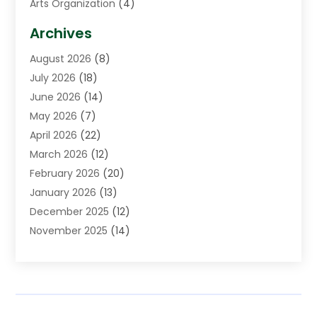
Arts Organization
(4)
Asphalt Contractor
(3)
Archives
Assisted Living Facility
(5)
August 2026
(8)
Auto Body Shop
(1)
July 2026
(18)
Automation Company
(2)
June 2026
(14)
Awnings
(2)
May 2026
(7)
Baby Food
(1)
April 2026
(22)
Beauty
(3)
March 2026
(12)
Bicycle Shop
(2)
February 2026
(20)
Boat Accessories
(5)
January 2026
(13)
Bookkeeping
(1)
December 2025
(12)
Business
(87)
November 2025
(14)
Business Services
(19)
October 2025
(11)
Cabinet Store
(2)
September 2025
(9)
Call Center
(6)
August 2025
(11)
Candle Store
(1)
July 2025
(12)
Car Dealer
(1)