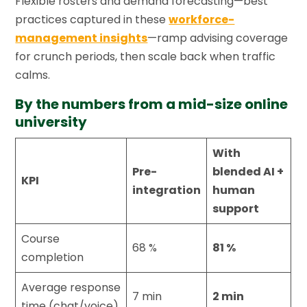
Flexible rosters and demand forecasting—best
practices captured in these
workforce-
management insights
—ramp advising coverage
for crunch periods, then scale back when traffic
calms.
By the numbers from a mid-size online
university
With
Pre-
blended AI +
KPI
integration
human
support
Course
68 %
81 %
completion
Average response
7 min
2 min
time (chat/voice)