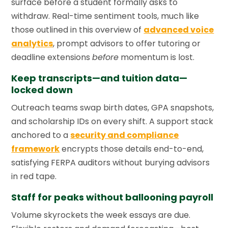
surface before a student formally asks to
withdraw. Real-time sentiment tools, much like
those outlined in this overview of
advanced voice
analytics
, prompt advisors to offer tutoring or
deadline extensions
before
momentum is lost.
Keep transcripts—and tuition data—
locked down
Outreach teams swap birth dates, GPA snapshots,
and scholarship IDs on every shift. A support stack
anchored to a
security and compliance
framework
encrypts those details end-to-end,
satisfying FERPA auditors without burying advisors
in red tape.
Staff for peaks without ballooning payroll
Volume skyrockets the week essays are due.