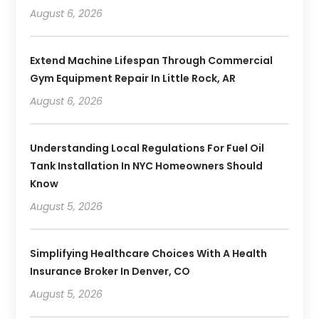
August 6, 2026
Extend Machine Lifespan Through Commercial
Gym Equipment Repair In Little Rock, AR
August 6, 2026
Understanding Local Regulations For Fuel Oil
Tank Installation In NYC Homeowners Should
Know
August 5, 2026
Simplifying Healthcare Choices With A Health
Insurance Broker In Denver, CO
August 5, 2026