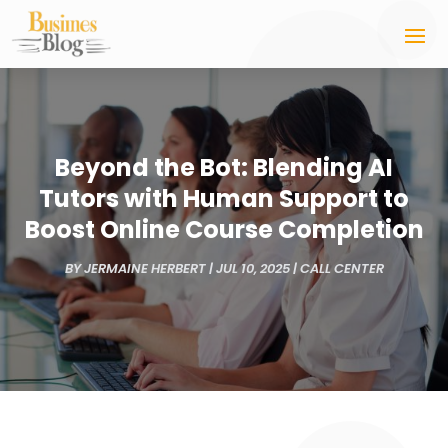
Beyond the Bot: Blending AI
Tutors with Human Support to
Boost Online Course Completion
BY
JERMAINE HERBERT
|
JUL 10, 2025
|
CALL CENTER