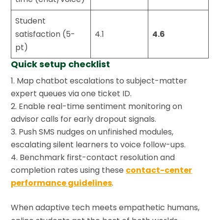
Student
satisfaction (5-
4.1
4.6
pt)
Quick setup checklist
Map chatbot escalations to subject-matter
expert queues via one ticket ID.
Enable real-time sentiment monitoring on
advisor calls for early dropout signals.
Push SMS nudges on unfinished modules,
escalating silent learners to voice follow-ups.
Benchmark first-contact resolution and
completion rates using these
contact-center
performance guidelines
.
When adaptive tech meets empathetic humans,