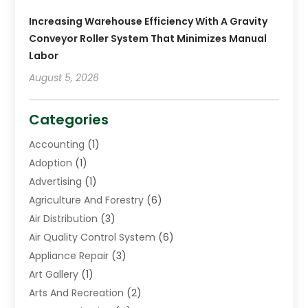
Increasing Warehouse Efficiency With A Gravity
Conveyor Roller System That Minimizes Manual
Labor
August 5, 2026
Categories
Accounting
(1)
Adoption
(1)
Advertising
(1)
Agriculture And Forestry
(6)
Air Distribution
(3)
Air Quality Control System
(6)
Appliance Repair
(3)
Art Gallery
(1)
Arts And Recreation
(2)