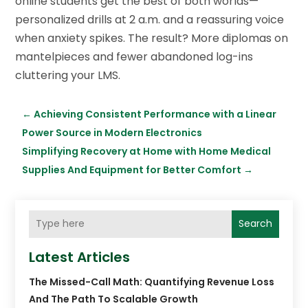
online students get the best of both worlds—
personalized drills at 2 a.m. and a reassuring voice
when anxiety spikes. The result? More diplomas on
mantelpieces and fewer abandoned log-ins
cluttering your LMS.
←
Achieving Consistent Performance with a Linear
Power Source in Modern Electronics
Simplifying Recovery at Home with Home Medical
Supplies And Equipment for Better Comfort
→
Search
Latest Articles
The Missed-Call Math: Quantifying Revenue Loss
And The Path To Scalable Growth