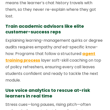
means the learner’s chat history travels with
them, so they never re-explain where they got
lost.
Train academic advisors like elite
customer-success reps
Explaining learning-management quirks or degree
audits requires empathy
and
ed-specific know-
how. Programs that follow a structured
agent
training process
layer soft-skill coaching on top
of policy refreshers, ensuring every call leaves
students confident and ready to tackle the next
module.
Use voice analytics to rescue at-risk
learners in real time
Stress cues—long pauses, rising pitch—often