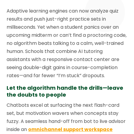
Adaptive learning engines can now analyze quiz
results and push just-right practice sets in
milliseconds. Yet when a student panics over an
upcoming midterm or can’t find a proctoring code,
no algorithm beats talking to a calm, well-trained
human. Schools that combine AI tutoring
assistants with a responsive contact center are
seeing double-digit gains in course-completion
rates—and far fewer “I’m stuck” dropouts.
Let the algorithm handle the drills—leave
the doubts to people
Chatbots excel at surfacing the next flash-card
set, but motivation wavers when concepts stay
fuzzy. A seamless hand-off from bot to live advisor
inside an
omnichannel support workspace