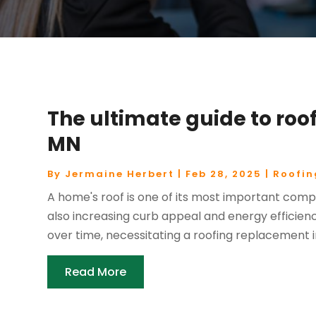
The ultimate guide to roof
MN
By
Jermaine Herbert
|
Feb 28, 2025
|
Roofin
A home's roof is one of its most important comp
also increasing curb appeal and energy efficien
over time, necessitating a roofing replacement in 
Read More