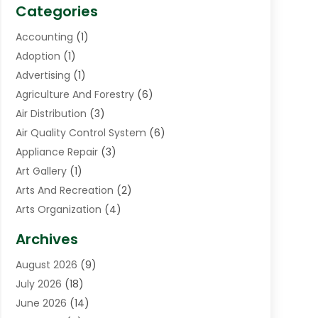
Categories
Accounting
(1)
Adoption
(1)
Advertising
(1)
Agriculture And Forestry
(6)
Air Distribution
(3)
Air Quality Control System
(6)
Appliance Repair
(3)
Art Gallery
(1)
Arts And Recreation
(2)
Arts Organization
(4)
Asphalt Contractor
(3)
Archives
Assisted Living Facility
(5)
August 2026
(9)
Auto Body Shop
(1)
July 2026
(18)
Automation Company
(2)
June 2026
(14)
Awnings
(2)