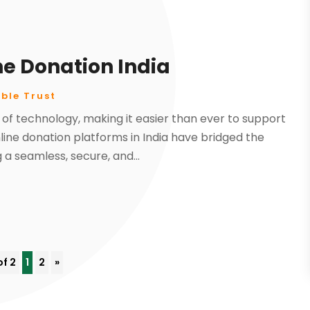
ne Donation India
ble Trust
 of technology, making it easier than ever to support
ine donation platforms in India have bridged the
a seamless, secure, and...
of 2
1
2
»