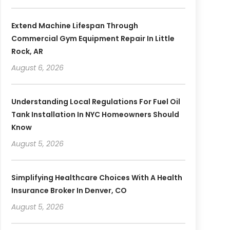
Extend Machine Lifespan Through
Commercial Gym Equipment Repair In Little
Rock, AR
August 6, 2026
Understanding Local Regulations For Fuel Oil
Tank Installation In NYC Homeowners Should
Know
August 5, 2026
Simplifying Healthcare Choices With A Health
Insurance Broker In Denver, CO
August 5, 2026