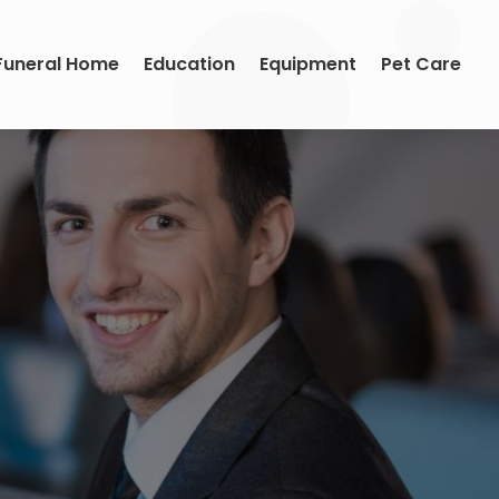
Funeral Home
Education
Equipment
Pet Care