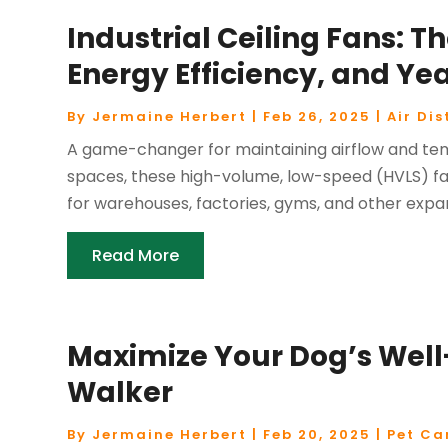
Industrial Ceiling Fans: Th
Energy Efficiency, and Y
By
Jermaine Herbert
|
Feb 26, 2025
|
Air Dis
A game-changer for maintaining airflow and tem
spaces, these high-volume, low-speed (HVLS) fans
for warehouses, factories, gyms, and other expan
Read More
Maximize Your Dog’s Well
Walker
By
Jermaine Herbert
|
Feb 20, 2025
|
Pet Ca