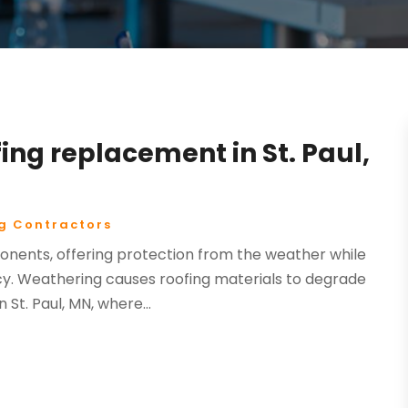
ing replacement in St. Paul,
g Contractors
onents, offering protection from the weather while
cy. Weathering causes roofing materials to degrade
St. Paul, MN, where...