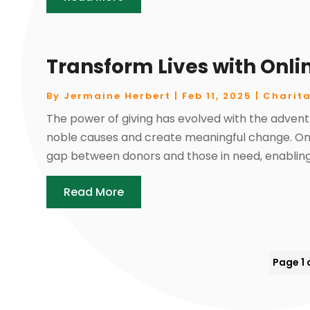
Transform Lives with Onli
By
Jermaine Herbert
|
Feb 11, 2025
|
Charita
The power of giving has evolved with the advent
noble causes and create meaningful change. Onl
gap between donors and those in need, enabling 
Read More
Page 1 