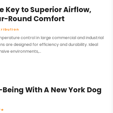
e Key to Superior Airflow,
ear-Round Comfort
tribution
perature control in large commercial and industrial
 are designed for efficiency and durability. Ideal
sive environments,...
-Being With A New York Dog
re