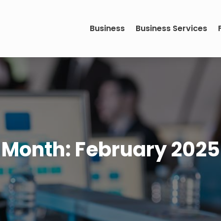
Business
Business Services
Month:
February 2025