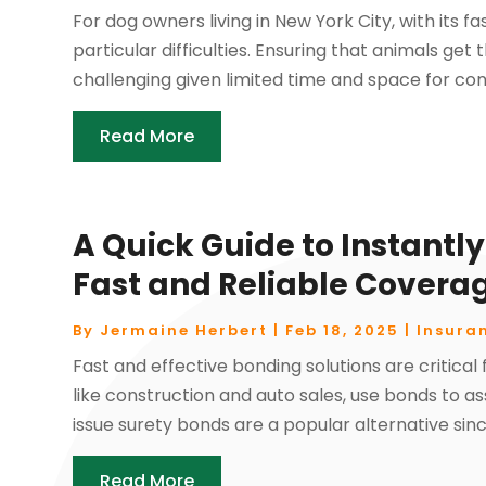
For dog owners living in New York City, with its 
particular difficulties. Ensuring that animals g
challenging given limited time and space for consi
Read More
A Quick Guide to Instantly
Fast and Reliable Covera
By
Jermaine Herbert
|
Feb 18, 2025
|
Insura
Fast and effective bonding solutions are critical 
like construction and auto sales, use bonds to 
issue surety bonds are a popular alternative sinc
Read More