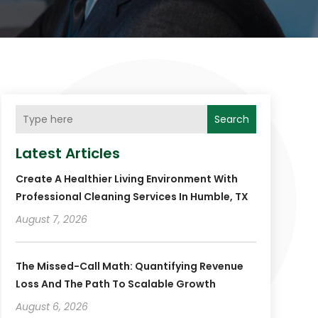
Search
Latest Articles
Create A Healthier Living Environment With
Professional Cleaning Services In Humble, TX
August 7, 2026
The Missed-Call Math: Quantifying Revenue
Loss And The Path To Scalable Growth
August 6, 2026