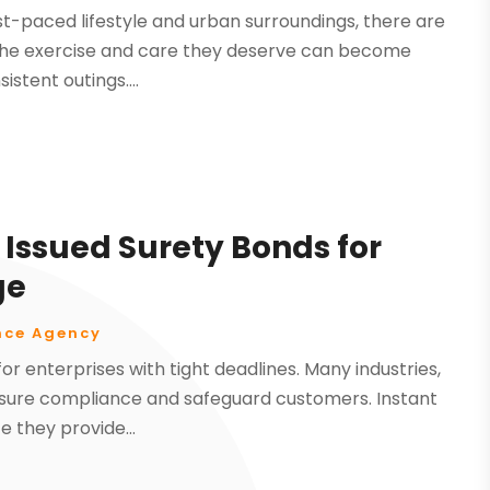
fast-paced lifestyle and urban surroundings, there are
et the exercise and care they deserve can become
stent outings....
 Issued Surety Bonds for
ge
nce Agency
for enterprises with tight deadlines. Many industries,
assure compliance and safeguard customers. Instant
e they provide...