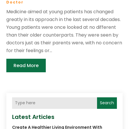
Doctor
Medicine aimed at young patients has changed
greatly in its approach in the last several decades.
Young patients were once looked at no different
than their older counterparts. They were seen by
doctors just as their parents were, with no concern
for their feelings or...
Read More
Search
Latest Articles
Create A Healthier Living Environment With