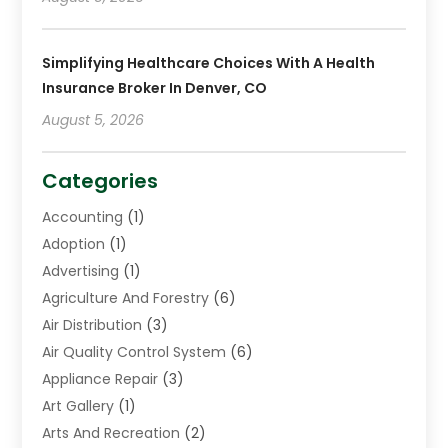
Simplifying Healthcare Choices With A Health
Insurance Broker In Denver, CO
August 5, 2026
Categories
Accounting
(1)
Adoption
(1)
Advertising
(1)
Agriculture And Forestry
(6)
Air Distribution
(3)
Air Quality Control System
(6)
Appliance Repair
(3)
Art Gallery
(1)
Arts And Recreation
(2)