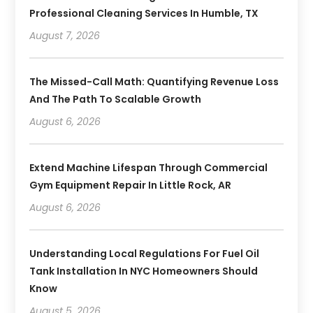
Professional Cleaning Services In Humble, TX
August 7, 2026
The Missed-Call Math: Quantifying Revenue Loss
And The Path To Scalable Growth
August 6, 2026
Extend Machine Lifespan Through Commercial
Gym Equipment Repair In Little Rock, AR
August 6, 2026
Understanding Local Regulations For Fuel Oil
Tank Installation In NYC Homeowners Should
Know
August 5, 2026