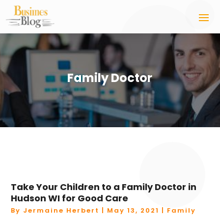
Family Doctor
Take Your Children to a Family Doctor in
Hudson WI for Good Care
By
Jermaine Herbert
|
May 13, 2021
|
Family