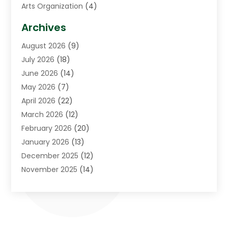
Arts Organization
(4)
Asphalt Contractor
(3)
Archives
Assisted Living Facility
(5)
August 2026
(9)
Auto Body Shop
(1)
July 2026
(18)
Automation Company
(2)
June 2026
(14)
Awnings
(2)
May 2026
(7)
Baby Food
(1)
April 2026
(22)
Beauty
(3)
March 2026
(12)
Bicycle Shop
(2)
February 2026
(20)
Boat Accessories
(5)
January 2026
(13)
Bookkeeping
(1)
December 2025
(12)
Business
(87)
November 2025
(14)
Business Services
(19)
October 2025
(11)
Cabinet Store
(2)
September 2025
(9)
Call Center
(6)
August 2025
(11)
Candle Store
(1)
July 2025
(12)
Car Dealer
(1)