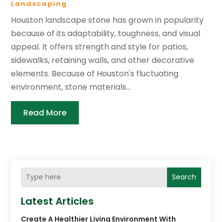
Landscaping
Houston landscape stone has grown in popularity
because of its adaptability, toughness, and visual
appeal. It offers strength and style for patios,
sidewalks, retaining walls, and other decorative
elements. Because of Houston's fluctuating
environment, stone materials...
Read More
Search
Latest Articles
Create A Healthier Living Environment With