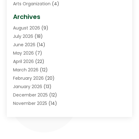
Arts Organization
(4)
Asphalt Contractor
(3)
Archives
Assisted Living Facility
(5)
August 2026
(9)
Auto Body Shop
(1)
July 2026
(18)
Automation Company
(2)
June 2026
(14)
Awnings
(2)
May 2026
(7)
Baby Food
(1)
April 2026
(22)
Beauty
(3)
March 2026
(12)
Bicycle Shop
(2)
February 2026
(20)
Boat Accessories
(5)
January 2026
(13)
Bookkeeping
(1)
December 2025
(12)
Business
(87)
November 2025
(14)
Business Services
(19)
October 2025
(11)
Cabinet Store
(2)
September 2025
(9)
Call Center
(6)
August 2025
(11)
Candle Store
(1)
July 2025
(12)
Car Dealer
(1)