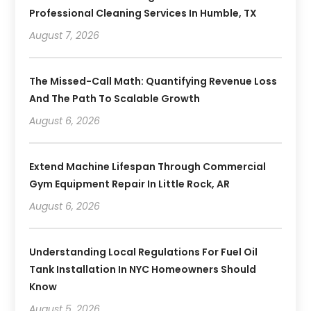
Professional Cleaning Services In Humble, TX
August 7, 2026
The Missed-Call Math: Quantifying Revenue Loss
And The Path To Scalable Growth
August 6, 2026
Extend Machine Lifespan Through Commercial
Gym Equipment Repair In Little Rock, AR
August 6, 2026
Understanding Local Regulations For Fuel Oil
Tank Installation In NYC Homeowners Should
Know
August 5, 2026