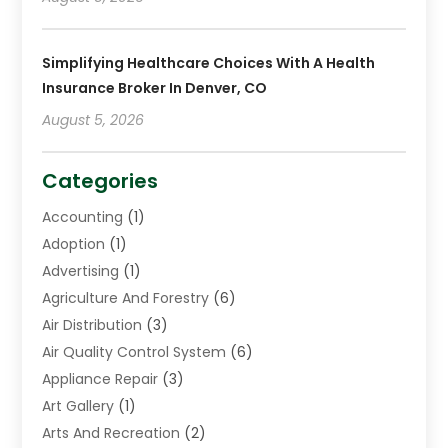
Simplifying Healthcare Choices With A Health
Insurance Broker In Denver, CO
August 5, 2026
Categories
Accounting
(1)
Adoption
(1)
Advertising
(1)
Agriculture And Forestry
(6)
Air Distribution
(3)
Air Quality Control System
(6)
Appliance Repair
(3)
Art Gallery
(1)
Arts And Recreation
(2)