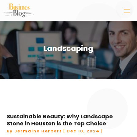
Landscaping
Sustainable Beauty: Why Landscape
Stone in Houston is the Top Choice
By
Jermaine Herbert
|
Dec 18, 2024
|