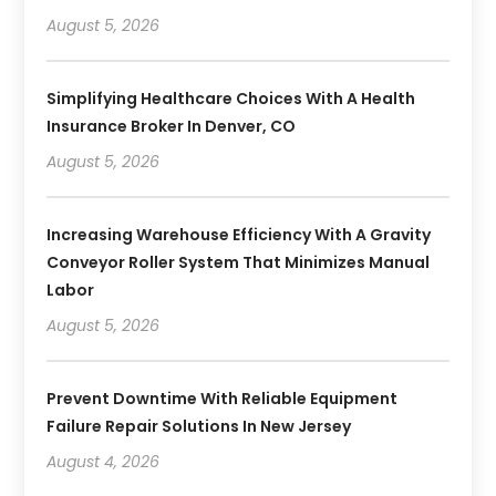
August 5, 2026
Simplifying Healthcare Choices With A Health
Insurance Broker In Denver, CO
August 5, 2026
Increasing Warehouse Efficiency With A Gravity
Conveyor Roller System That Minimizes Manual
Labor
August 5, 2026
Prevent Downtime With Reliable Equipment
Failure Repair Solutions In New Jersey
August 4, 2026