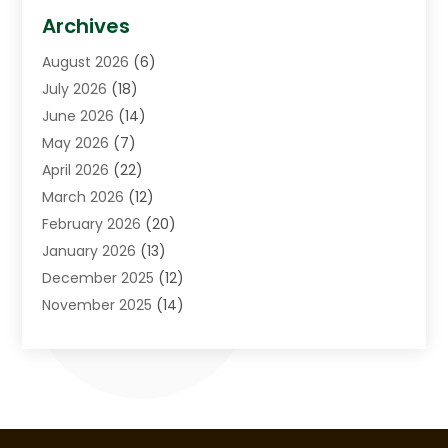
Asphalt Contractor
(3)
Archives
Assisted Living Facility
(5)
August 2026
(6)
Auto Body Shop
(1)
July 2026
(18)
Automation Company
(2)
June 2026
(14)
Awnings
(2)
May 2026
(7)
Baby Food
(1)
April 2026
(22)
Beauty
(3)
March 2026
(12)
Bicycle Shop
(2)
February 2026
(20)
Boat Accessories
(5)
January 2026
(13)
Bookkeeping
(1)
December 2025
(12)
Business
(87)
November 2025
(14)
Business Services
(19)
October 2025
(11)
Cabinet Store
(2)
September 2025
(9)
Call Center
(5)
August 2025
(11)
Candle Store
(1)
July 2025
(12)
Car Dealer
(1)
June 2025
(11)
Caterer
(1)