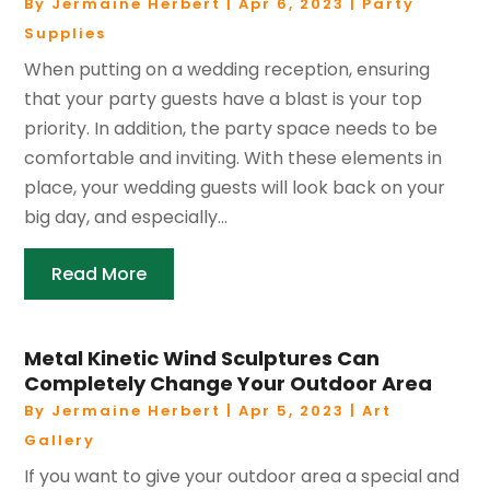
By
Jermaine Herbert
|
Apr 6, 2023
|
Party
Supplies
When putting on a wedding reception, ensuring
that your party guests have a blast is your top
priority. In addition, the party space needs to be
comfortable and inviting. With these elements in
place, your wedding guests will look back on your
big day, and especially...
Read More
Metal Kinetic Wind Sculptures Can
Completely Change Your Outdoor Area
By
Jermaine Herbert
|
Apr 5, 2023
|
Art
Gallery
If you want to give your outdoor area a special and