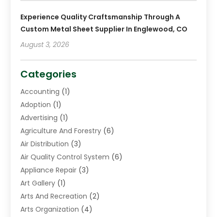
Experience Quality Craftsmanship Through A
Custom Metal Sheet Supplier In Englewood, CO
August 3, 2026
Categories
Accounting
(1)
Adoption
(1)
Advertising
(1)
Agriculture And Forestry
(6)
Air Distribution
(3)
Air Quality Control System
(6)
Appliance Repair
(3)
Art Gallery
(1)
Arts And Recreation
(2)
Arts Organization
(4)