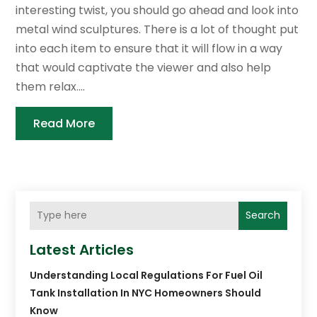
interesting twist, you should go ahead and look into
metal wind sculptures. There is a lot of thought put
into each item to ensure that it will flow in a way
that would captivate the viewer and also help
them relax....
Read More
Search
Latest Articles
Understanding Local Regulations For Fuel Oil
Tank Installation In NYC Homeowners Should
Know