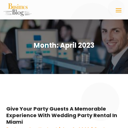
Month:
April 2023
Give Your Party Guests A Memorable
Experience With Wedding Party Rental In
Miami