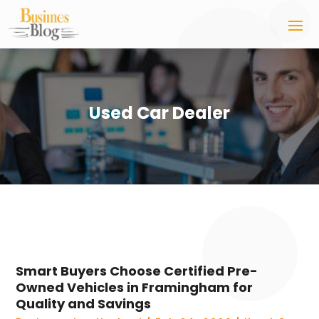
Used Car Dealer
Smart Buyers Choose Certified Pre-
Owned Vehicles in Framingham for
Quality and Savings