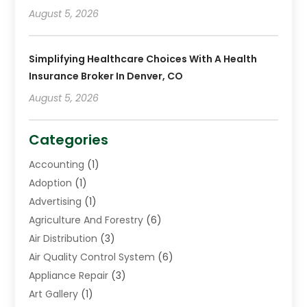
August 5, 2026
Simplifying Healthcare Choices With A Health
Insurance Broker In Denver, CO
August 5, 2026
Categories
Accounting
(1)
Adoption
(1)
Advertising
(1)
Agriculture And Forestry
(6)
Air Distribution
(3)
Air Quality Control System
(6)
Appliance Repair
(3)
Art Gallery
(1)