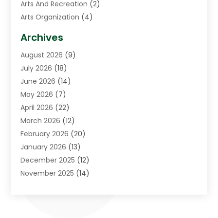
Arts And Recreation
(2)
Arts Organization
(4)
Asphalt Contractor
(3)
Archives
Assisted Living Facility
(5)
August 2026
(9)
Auto Body Shop
(1)
July 2026
(18)
Automation Company
(2)
June 2026
(14)
Awnings
(2)
May 2026
(7)
Baby Food
(1)
April 2026
(22)
Beauty
(3)
March 2026
(12)
Bicycle Shop
(2)
February 2026
(20)
Boat Accessories
(5)
January 2026
(13)
Bookkeeping
(1)
December 2025
(12)
Business
(87)
November 2025
(14)
Business Services
(19)
October 2025
(11)
Cabinet Store
(2)
September 2025
(9)
Call Center
(6)
August 2025
(11)
Candle Store
(1)