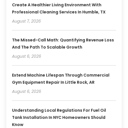
Create A Healthier Living Environment With
Professional Cleaning Services In Humble, TX
August 7, 2026
The Missed-Call Math: Quantifying Revenue Loss
And The Path To Scalable Growth
August 6, 2026
Extend Machine Lifespan Through Commercial
Gym Equipment Repair In Little Rock, AR
August 6, 2026
Understanding Local Regulations For Fuel Oil
Tank Installation In NYC Homeowners Should
Know