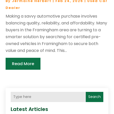
By
Jermaine Herbert
|
Feb 24, 2026
|
Used Car
Dealer
Making a savvy automotive purchase involves
balancing quality, reliability, and affordability. Many
buyers in the Framingham area are turning to a
smarter solution by searching for certified pre-
owned vehicles in Framingham to secure both
value and peace of mind. This...
Read More
Search
Latest Articles