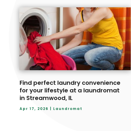
Find perfect laundry convenience
for your lifestyle at a laundromat
in Streamwood, IL
Apr 17, 2026
|
Laundromat