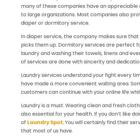
many of these companies have an appreciable 
to large organizations. Most companies also prov
diaper or dormitory service.
In diaper service, the company makes sure that
picks them up. Dormitory services are perfect f
laundry and washing their towels, linens and ev
of services are done with sincerity and dedicatio
Laundry services understand your fight every tim
have made a more convenient waiting area. Som
customers can continue with your online life whil
Laundry is a must. Wearing clean and fresh clothe
also essential for your health. If you don’t like d
of
Laundry Spot
. You will certainly find their s
that most of us have.