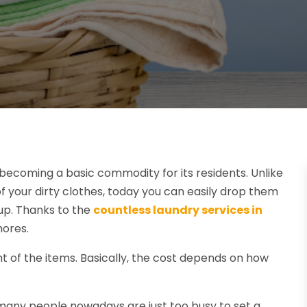
 becoming a basic commodity for its residents. Unlike
f your dirty clothes, today you can easily drop them
up. Thanks to the
countless laundry services in
hores.
t of the items. Basically, the cost depends on how
any people nowadays are just too busy to set a