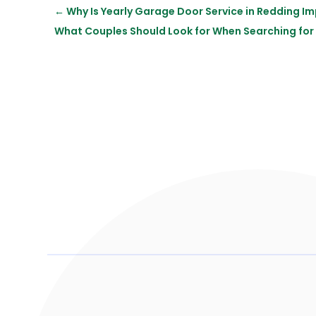
←
Why Is Yearly Garage Door Service in Redding I
What Couples Should Look for When Searching for