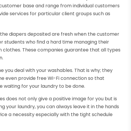
customer base and range from individual customers
ide services for particular client groups such as
 the diapers deposited are fresh when the customer
or students who find a hard time managing their
en clothes. These companies guarantee that all types
n.
e you deal with your washables. That is why; they
e even provide free Wi-Fi connection so that
e waiting for your laundry to be done.
s does not only give a positive image for you but is
oing your laundry, you can always leave it in the hands
ervice a necessity especially with the tight schedule