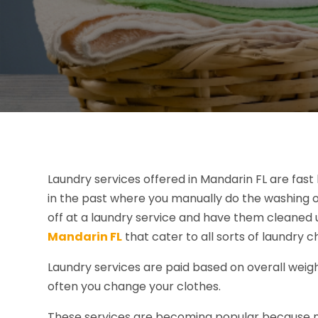
Laundry services offered in Mandarin FL are fast
in the past where you manually do the washing o
off at a laundry service and have them cleaned 
Mandarin FL
that cater to all sorts of laundry c
Laundry services are paid based on overall weigh
often you change your clothes.
These services are becoming popular because m