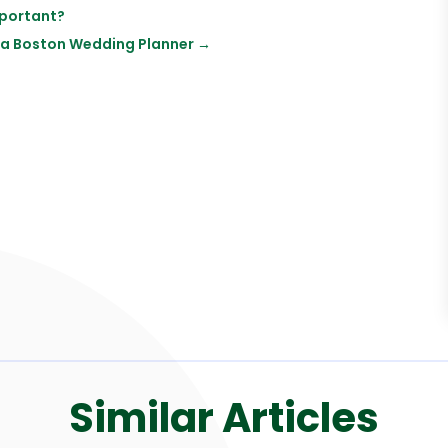
mportant?
 a Boston Wedding Planner
→
Similar Articles