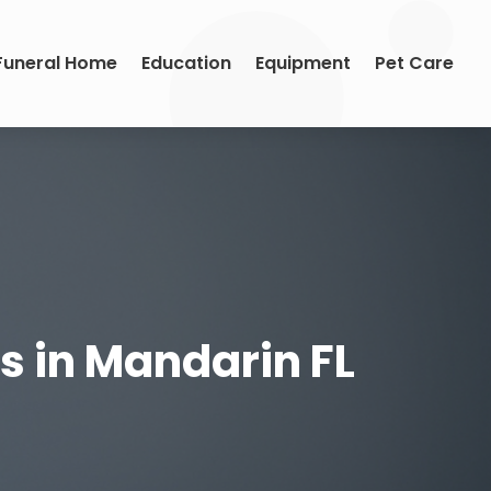
Funeral Home
Education
Equipment
Pet Care
es in Mandarin FL