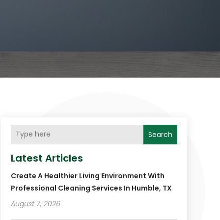
Search
Latest Articles
Create A Healthier Living Environment With
Professional Cleaning Services In Humble, TX
August 7, 2026