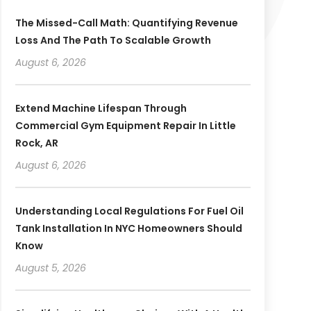
The Missed-Call Math: Quantifying Revenue
Loss And The Path To Scalable Growth
August 6, 2026
Extend Machine Lifespan Through
Commercial Gym Equipment Repair In Little
Rock, AR
August 6, 2026
Understanding Local Regulations For Fuel Oil
Tank Installation In NYC Homeowners Should
Know
August 5, 2026