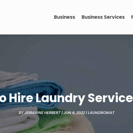
Business
Business Services
to Hire Laundry Servic
BY
JERMAINE HERBERT
|
JUN 6, 2022
|
LAUNDROMAT