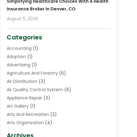
Simplifying Healthcare Choices With A Health
Insurance Broker In Denver, CO
August 5, 2026
Categories
Accounting
(1)
Adoption
(1)
Advertising
(1)
Agriculture And Forestry
(6)
Air Distribution
(3)
Air Quality Control System
(6)
Appliance Repair
(3)
Art Gallery
(1)
Arts And Recreation
(2)
Arts Organization
(4)
Asphalt Contractor
(3)
Archives