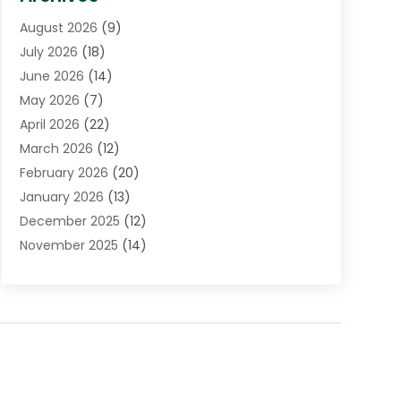
Assisted Living Facility
(5)
August 2026
(9)
Auto Body Shop
(1)
July 2026
(18)
Automation Company
(2)
June 2026
(14)
Awnings
(2)
May 2026
(7)
Baby Food
(1)
April 2026
(22)
Beauty
(3)
March 2026
(12)
Bicycle Shop
(2)
February 2026
(20)
Boat Accessories
(5)
January 2026
(13)
Bookkeeping
(1)
December 2025
(12)
Business
(87)
November 2025
(14)
Business Services
(19)
October 2025
(11)
Cabinet Store
(2)
September 2025
(9)
Call Center
(6)
August 2025
(11)
Candle Store
(1)
July 2025
(12)
Car Dealer
(1)
June 2025
(11)
Caterer
(1)
May 2025
(6)
Cell Phones
(1)