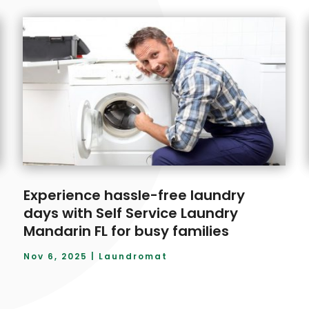
Experience hassle-free laundry
days with Self Service Laundry
Mandarin FL for busy families
Nov 6, 2025
|
Laundromat