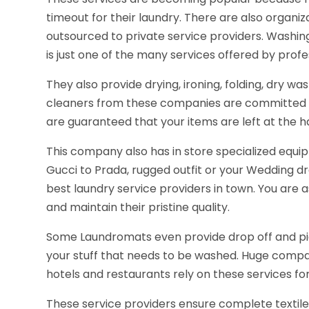
timeout for their laundry. There are also organiz
outsourced to private service providers. Washing 
is just one of the many services offered by profe
They also provide drying, ironing, folding, dry wa
cleaners from these companies are committed to 
are guaranteed that your items are left at the h
This company also has in store specialized equip
Gucci to Prada, rugged outfit or your Wedding dr
best laundry service providers in town. You are a
and maintain their pristine quality.
Some Laundromats even provide drop off and pi
your stuff that needs to be washed. Huge compan
hotels and restaurants rely on these services for
These service providers ensure complete textile s