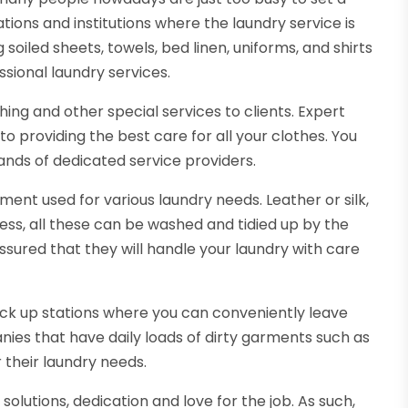
ations and institutions where the laundry service is
soiled sheets, towels, bed linen, uniforms, and shirts
ssional laundry services.
shing and other special services to clients. Expert
providing the best care for all your clothes. You
ands of dedicated service providers.
ment used for various laundry needs. Leather or silk,
ess, all these can be washed and tidied up by the
ssured that they will handle your laundry with care
ck up stations where you can conveniently leave
ies that have daily loads of dirty garments such as
 their laundry needs.
olutions, dedication and love for the job. As such,