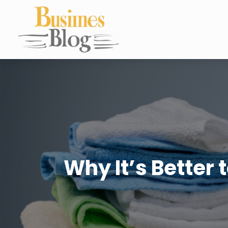
Why It’s Better 