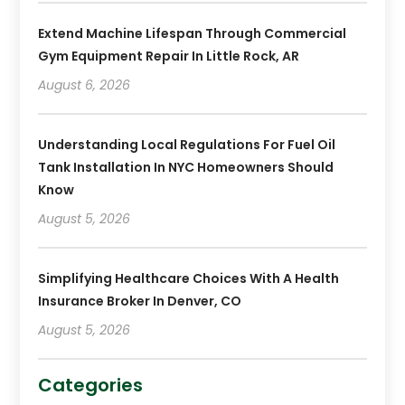
Extend Machine Lifespan Through Commercial
Gym Equipment Repair In Little Rock, AR
August 6, 2026
Understanding Local Regulations For Fuel Oil
Tank Installation In NYC Homeowners Should
Know
August 5, 2026
Simplifying Healthcare Choices With A Health
Insurance Broker In Denver, CO
August 5, 2026
Categories