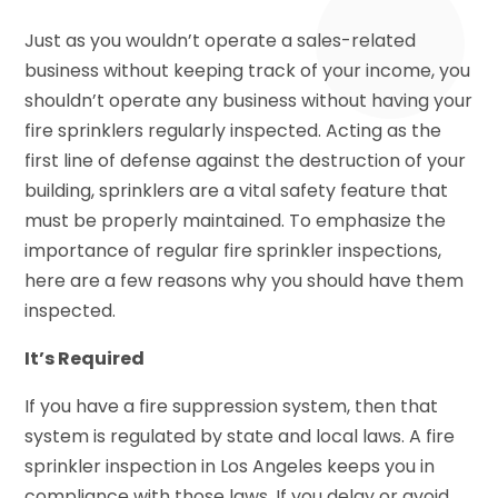
Just as you wouldn’t operate a sales-related
business without keeping track of your income, you
shouldn’t operate any business without having your
fire sprinklers regularly inspected. Acting as the
first line of defense against the destruction of your
building, sprinklers are a vital safety feature that
must be properly maintained. To emphasize the
importance of regular fire sprinkler inspections,
here are a few reasons why you should have them
inspected.
It’s Required
If you have a fire suppression system, then that
system is regulated by state and local laws. A fire
sprinkler inspection in Los Angeles keeps you in
compliance with those laws. If you delay or avoid