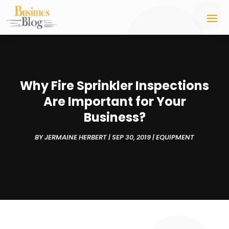
Why Fire Sprinkler Inspections
Are Important for Your
Business?
BY
JERMAINE HERBERT
|
SEP 30, 2019
|
EQUIPMENT