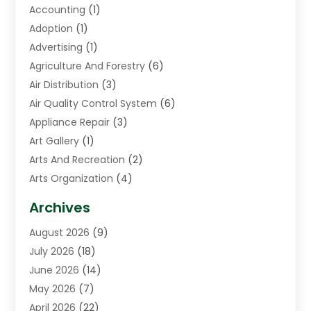
Accounting
(1)
Adoption
(1)
Advertising
(1)
Agriculture And Forestry
(6)
Air Distribution
(3)
Air Quality Control System
(6)
Appliance Repair
(3)
Art Gallery
(1)
Arts And Recreation
(2)
Arts Organization
(4)
Asphalt Contractor
(3)
Archives
Assisted Living Facility
(5)
August 2026
(9)
Auto Body Shop
(1)
July 2026
(18)
Automation Company
(2)
June 2026
(14)
Awnings
(2)
May 2026
(7)
Baby Food
(1)
April 2026
(22)
Beauty
(3)