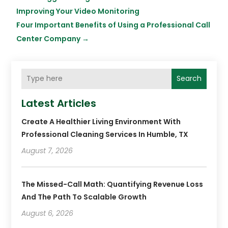
Improving Your Video Monitoring
Four Important Benefits of Using a Professional Call
Center Company
→
Search
Latest Articles
Create A Healthier Living Environment With
Professional Cleaning Services In Humble, TX
August 7, 2026
The Missed-Call Math: Quantifying Revenue Loss
And The Path To Scalable Growth
August 6, 2026