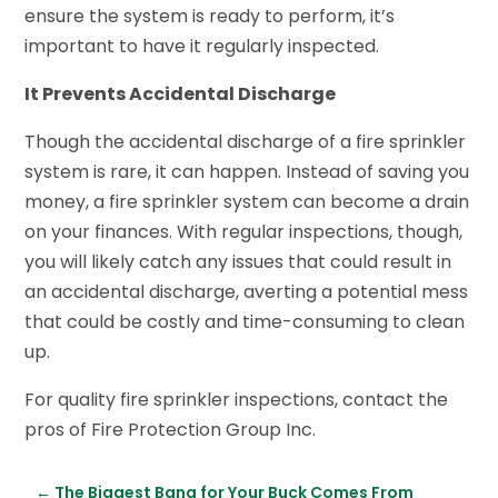
ensure the system is ready to perform, it’s
important to have it regularly inspected.
It Prevents Accidental Discharge
Though the accidental discharge of a fire sprinkler
system is rare, it can happen. Instead of saving you
money, a fire sprinkler system can become a drain
on your finances. With regular inspections, though,
you will likely catch any issues that could result in
an accidental discharge, averting a potential mess
that could be costly and time-consuming to clean
up.
For quality fire sprinkler inspections, contact the
pros of Fire Protection Group Inc.
←
The Biggest Bang for Your Buck Comes From