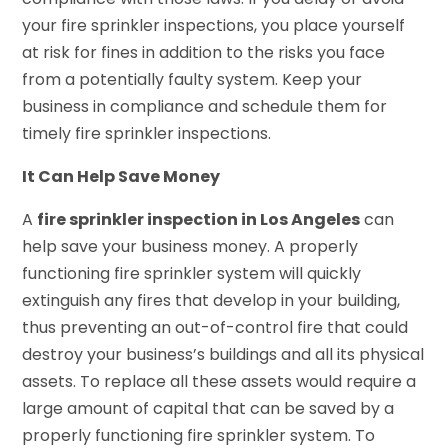
your fire sprinkler inspections, you place yourself
at risk for fines in addition to the risks you face
from a potentially faulty system. Keep your
business in compliance and schedule them for
timely fire sprinkler inspections.
It Can Help Save Money
A
fire sprinkler inspection in Los Angeles
can
help save your business money. A properly
functioning fire sprinkler system will quickly
extinguish any fires that develop in your building,
thus preventing an out-of-control fire that could
destroy your business’s buildings and all its physical
assets. To replace all these assets would require a
large amount of capital that can be saved by a
properly functioning fire sprinkler system. To