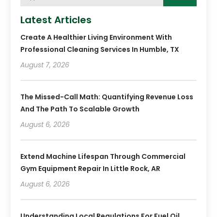
Latest Articles
Create A Healthier Living Environment With
Professional Cleaning Services In Humble, TX
August 7, 2026
The Missed-Call Math: Quantifying Revenue Loss
And The Path To Scalable Growth
August 6, 2026
Extend Machine Lifespan Through Commercial
Gym Equipment Repair In Little Rock, AR
August 6, 2026
Understanding Local Regulations For Fuel Oil