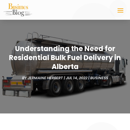
Understanding the Need for
Residential Bulk Fuel Delivery in
Alberta
BY
JERMAINE HERBERT
|
JUL 14, 2022
|
BUSINESS