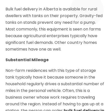
Bulk fuel delivery in Alberta is available for rural
dwellers with tanks on their property. Gravity-fed
tanks on stands prevent any need for a pump.
Most commonly, this equipment is seen on farms
because agricultural enterprises typically have
significant fuel demands. Other country homes
sometimes have one as well.
Substantial Mileage
Non-farm residences with this type of storage
tank typically have it because someone in the
household regularly drives a substantial number of
miles in the personal vehicle. Often, this is a
business owner whose work requires traveling
around the region. Instead of having to gas up at a
station, the person can order
bulk fuel delivery in