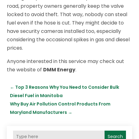
road, property owners generally keep the valve
locked to avoid theft. That way, nobody can steal
fuel even if the hose is cut. They might decide to
have security cameras installed too, especially
considering the occasional spikes in gas and diesel
prices.
Anyone interested in this service may check out
the website of
DMM Energy
.
←
Top 3 Reasons Why You Need to Consider Bulk
Diesel Fuel in Manitoba
Why Buy Air Pollution Control Products From
Maryland Manufacturers
→
Search