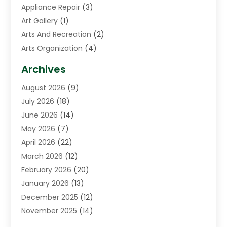
Appliance Repair
(3)
Art Gallery
(1)
Arts And Recreation
(2)
Arts Organization
(4)
Asphalt Contractor
(3)
Archives
Assisted Living Facility
(5)
August 2026
(9)
Auto Body Shop
(1)
July 2026
(18)
Automation Company
(2)
June 2026
(14)
Awnings
(2)
May 2026
(7)
Baby Food
(1)
April 2026
(22)
Beauty
(3)
March 2026
(12)
Bicycle Shop
(2)
February 2026
(20)
Boat Accessories
(5)
January 2026
(13)
Bookkeeping
(1)
December 2025
(12)
Business
(87)
November 2025
(14)
Business Services
(19)
October 2025
(11)
Cabinet Store
(2)