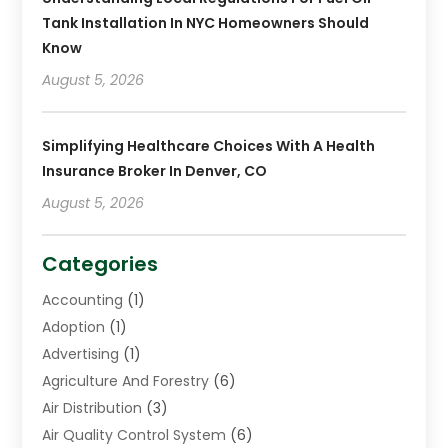
Tank Installation In NYC Homeowners Should
Know
August 5, 2026
Simplifying Healthcare Choices With A Health
Insurance Broker In Denver, CO
August 5, 2026
Categories
Accounting
(1)
Adoption
(1)
Advertising
(1)
Agriculture And Forestry
(6)
Air Distribution
(3)
Air Quality Control System
(6)