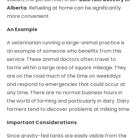
Alberta
. Refueling at home can be significantly
more convenient.
An Example
A veterinarian running a large-animal practice is
an example of someone who benefits from this
service. These animal doctors often travel to
farms within a large area of square mileage. They
are on the road much of the time on weekdays
and respond to emergencies that could occur at
any time. There are no normal business hours in
the world of farming and particularly in dairy. Dairy
farmers tend to discover problems at milking time.
Important Considerations
Since gravity-fed tanks are easily visible from the