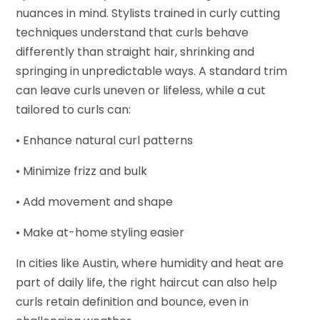
nuances in mind. Stylists trained in curly cutting
techniques understand that curls behave
differently than straight hair, shrinking and
springing in unpredictable ways. A standard trim
can leave curls uneven or lifeless, while a cut
tailored to curls can:
• Enhance natural curl patterns
• Minimize frizz and bulk
• Add movement and shape
• Make at-home styling easier
In cities like Austin, where humidity and heat are
part of daily life, the right haircut can also help
curls retain definition and bounce, even in