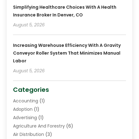
Simplifying Healthcare Choices With A Health
Insurance Broker In Denver, CO
August 5, 2026
Increasing Warehouse Efficiency With A Gravity
Conveyor Roller System That Minimizes Manual
Labor
August 5, 2026
Categories
Accounting
(1)
Adoption
(1)
Advertising
(1)
Agriculture And Forestry
(6)
Air Distribution
(3)