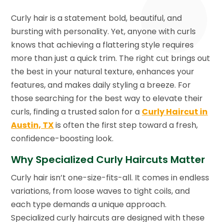
Curly hair is a statement bold, beautiful, and
bursting with personality. Yet, anyone with curls
knows that achieving a flattering style requires
more than just a quick trim. The right cut brings out
the best in your natural texture, enhances your
features, and makes daily styling a breeze. For
those searching for the best way to elevate their
curls, finding a trusted salon for a
Curly Haircut in
Austin, TX
is often the first step toward a fresh,
confidence-boosting look.
Why Specialized Curly Haircuts Matter
Curly hair isn’t one-size-fits-all. It comes in endless
variations, from loose waves to tight coils, and
each type demands a unique approach.
Specialized curly haircuts are designed with these