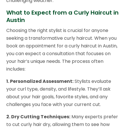
challenging weather.
What to Expect from a Curly Haircut in
Austin
Choosing the right stylist is crucial for anyone
seeking a transformative curly haircut. When you
book an appointment for a curly haircut in Austin,
you can expect a consultation that focuses on
your hair’s unique needs. The process often
includes:
1. Personalized Assessment:
Stylists evaluate
your curl type, density, and lifestyle. They’ll ask
about your hair goals, favorite styles, and any
challenges you face with your current cut.
2. Dry Cutting Techniques:
Many experts prefer
to cut curly hair dry, allowing them to see how