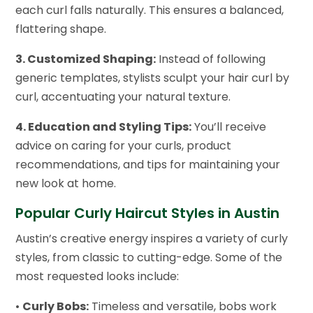
each curl falls naturally. This ensures a balanced,
flattering shape.
3. Customized Shaping:
Instead of following
generic templates, stylists sculpt your hair curl by
curl, accentuating your natural texture.
4. Education and Styling Tips:
You’ll receive
advice on caring for your curls, product
recommendations, and tips for maintaining your
new look at home.
Popular Curly Haircut Styles in Austin
Austin’s creative energy inspires a variety of curly
styles, from classic to cutting-edge. Some of the
most requested looks include:
•
Curly Bobs:
Timeless and versatile, bobs work