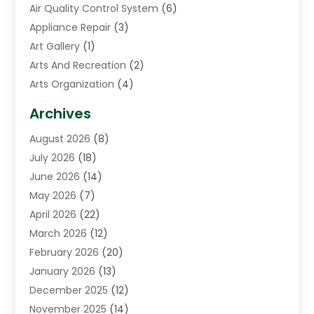
Air Quality Control System
(6)
Appliance Repair
(3)
Art Gallery
(1)
Arts And Recreation
(2)
Arts Organization
(4)
Asphalt Contractor
(3)
Archives
Assisted Living Facility
(5)
August 2026
(8)
Auto Body Shop
(1)
July 2026
(18)
Automation Company
(2)
June 2026
(14)
Awnings
(2)
May 2026
(7)
Baby Food
(1)
April 2026
(22)
Beauty
(3)
March 2026
(12)
Bicycle Shop
(2)
February 2026
(20)
Boat Accessories
(5)
January 2026
(13)
Bookkeeping
(1)
December 2025
(12)
Business
(87)
November 2025
(14)
Business Services
(19)