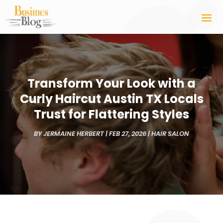
Transform Your Look with a
Curly Haircut Austin TX Locals
Trust for Flattering Styles
BY
JERMAINE HERBERT
|
FEB 27, 2026
|
HAIR SALON