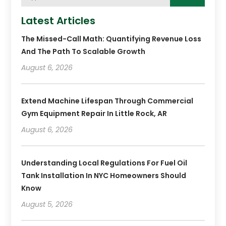
Latest Articles
The Missed-Call Math: Quantifying Revenue Loss
And The Path To Scalable Growth
August 6, 2026
Extend Machine Lifespan Through Commercial
Gym Equipment Repair In Little Rock, AR
August 6, 2026
Understanding Local Regulations For Fuel Oil
Tank Installation In NYC Homeowners Should
Know
August 5, 2026