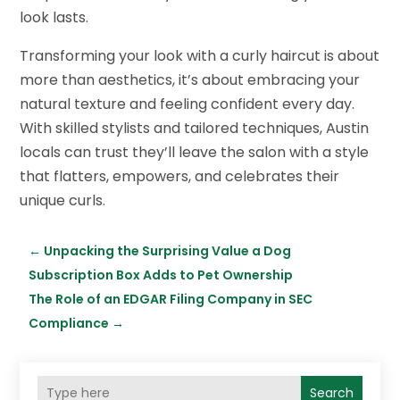
look lasts.
Transforming your look with a curly haircut is about
more than aesthetics, it’s about embracing your
natural texture and feeling confident every day.
With skilled stylists and tailored techniques, Austin
locals can trust they’ll leave the salon with a style
that flatters, empowers, and celebrates their
unique curls.
←
Unpacking the Surprising Value a Dog
Subscription Box Adds to Pet Ownership
The Role of an EDGAR Filing Company in SEC
Compliance
→
Search