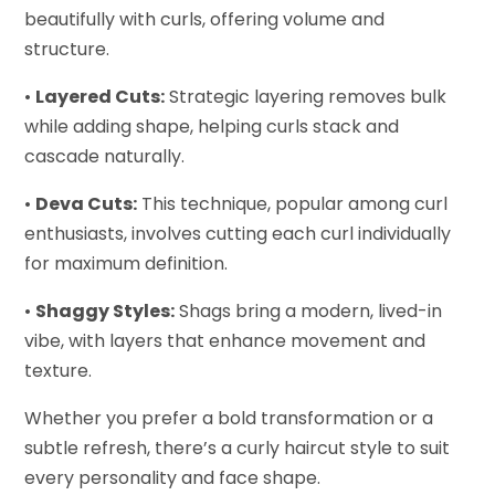
beautifully with curls, offering volume and
structure.
•
Layered Cuts:
Strategic layering removes bulk
while adding shape, helping curls stack and
cascade naturally.
•
Deva Cuts:
This technique, popular among curl
enthusiasts, involves cutting each curl individually
for maximum definition.
•
Shaggy Styles:
Shags bring a modern, lived-in
vibe, with layers that enhance movement and
texture.
Whether you prefer a bold transformation or a
subtle refresh, there’s a curly haircut style to suit
every personality and face shape.