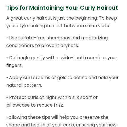
Tips for Maintaining Your Curly Haircut
A great curly haircut is just the beginning. To keep
your style looking its best between salon visits:
• Use sulfate-free shampoos and moisturizing
conditioners to prevent dryness.
• Detangle gently with a wide-tooth comb or your
fingers.
• Apply curl creams or gels to define and hold your
natural pattern.
• Protect curls at night with a silk scarf or
pillowcase to reduce frizz.
Following these tips will help you preserve the
shape and health of your curls, ensuring your new