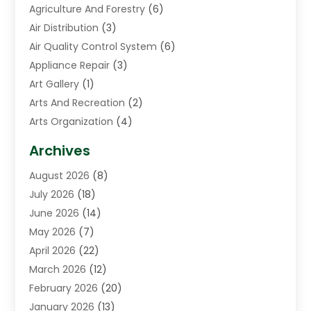
Agriculture And Forestry
(6)
Air Distribution
(3)
Air Quality Control System
(6)
Appliance Repair
(3)
Art Gallery
(1)
Arts And Recreation
(2)
Arts Organization
(4)
Asphalt Contractor
(3)
Archives
Assisted Living Facility
(5)
August 2026
(8)
Auto Body Shop
(1)
July 2026
(18)
Automation Company
(2)
June 2026
(14)
Awnings
(2)
May 2026
(7)
Baby Food
(1)
April 2026
(22)
Beauty
(3)
March 2026
(12)
Bicycle Shop
(2)
February 2026
(20)
Boat Accessories
(5)
January 2026
(13)
Bookkeeping
(1)