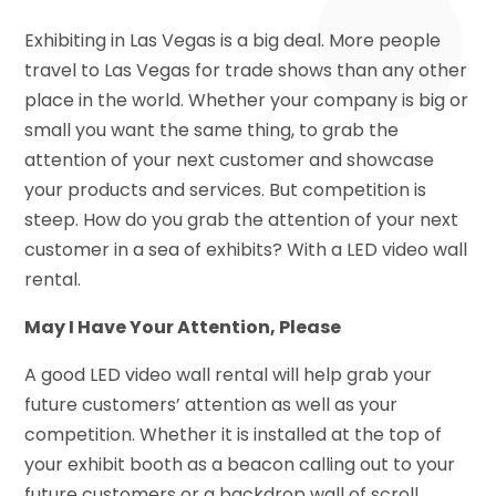
Exhibiting in Las Vegas is a big deal. More people
travel to Las Vegas for trade shows than any other
place in the world. Whether your company is big or
small you want the same thing, to grab the
attention of your next customer and showcase
your products and services. But competition is
steep. How do you grab the attention of your next
customer in a sea of exhibits? With a LED video wall
rental.
May I Have Your Attention, Please
A good LED video wall rental will help grab your
future customers’ attention as well as your
competition. Whether it is installed at the top of
your exhibit booth as a beacon calling out to your
future customers or a backdrop wall of scroll