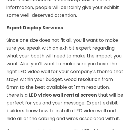
information, people will certainly give your exhibit
some well-deserved attention.
Expert Display Services
Since one size does not fit all, you’ll want to make
sure you speak with an exhibit expert regarding
what your booth will need to make the impact you
want. Also you’ll want to make sure you have the
right LED video wall for your company’s theme that
stays within your budget. Good resolution from
6mm to the best available at 1mm resolution,
there is a
LED video wall rental screen
that will be
perfect for you and your message. Expert exhibit
builders know how to install a LED video wall and
hide all of the cabling and wires associated with it.