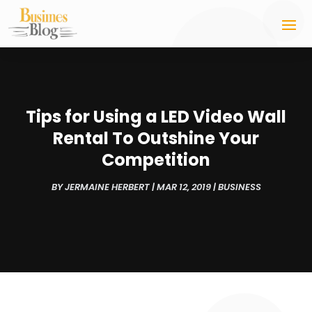
Tips for Using a LED Video Wall
Rental To Outshine Your
Competition
BY
JERMAINE HERBERT
|
MAR 12, 2019
|
BUSINESS