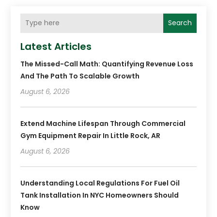
Search
Latest Articles
The Missed-Call Math: Quantifying Revenue Loss
And The Path To Scalable Growth
August 6, 2026
Extend Machine Lifespan Through Commercial
Gym Equipment Repair In Little Rock, AR
August 6, 2026
Understanding Local Regulations For Fuel Oil
Tank Installation In NYC Homeowners Should
Know