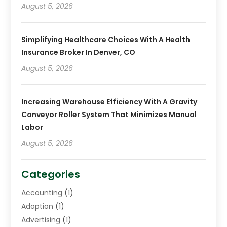
August 5, 2026
Simplifying Healthcare Choices With A Health
Insurance Broker In Denver, CO
August 5, 2026
Increasing Warehouse Efficiency With A Gravity
Conveyor Roller System That Minimizes Manual
Labor
August 5, 2026
Categories
Accounting
(1)
Adoption
(1)
Advertising
(1)