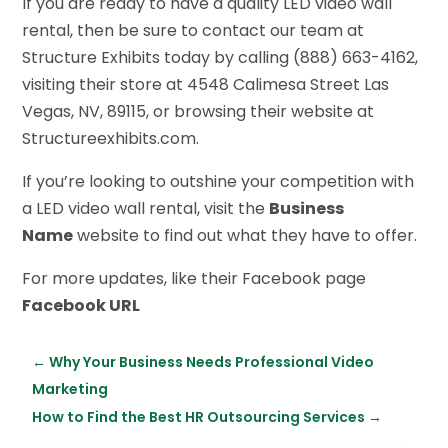
If you are ready to have a quality LED video wall
rental, then be sure to contact our team at
Structure Exhibits today by calling (888) 663-4162,
visiting their store at 4548 Calimesa Street Las
Vegas, NV, 89115, or browsing their website at
S
tructureexhibits.com.
If you’re looking to outshine your competition with
a LED video wall rental, visit the
Business
Name
website to find out what they have to offer.
For more updates, like their Facebook page
Facebook URL
←
Why Your Business Needs Professional Video
Marketing
How to Find the Best HR Outsourcing Services
→