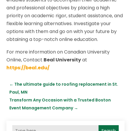
and professional objectives by placing a high
priority on academic rigor, student assistance, and
flexible learning alternatives. Investigate your
options with them and go on with your future by
obtaining a top-notch online education.
For more information on Canadian University
Online, Contact
Beal University
at
https://beal.edu/
←
The ultimate guide to roofing replacement in St.
Paul, MN
Transform Any Occasion with a Trusted Boston
Event Management Company
→
Search