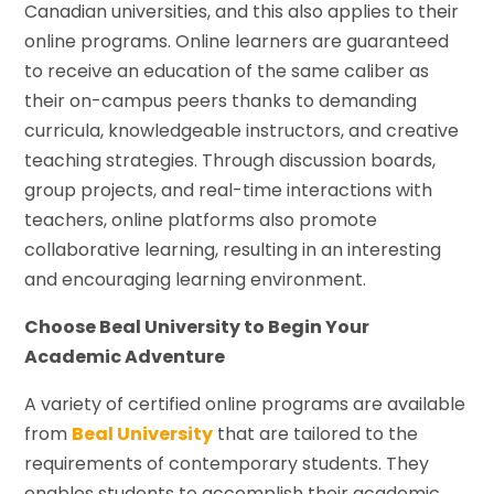
Canadian universities, and this also applies to their
online programs. Online learners are guaranteed
to receive an education of the same caliber as
their on-campus peers thanks to demanding
curricula, knowledgeable instructors, and creative
teaching strategies. Through discussion boards,
group projects, and real-time interactions with
teachers, online platforms also promote
collaborative learning, resulting in an interesting
and encouraging learning environment.
Choose Beal University to Begin Your
Academic Adventure
A variety of certified online programs are available
from
Beal University
that are tailored to the
requirements of contemporary students. They
enables students to accomplish their academic