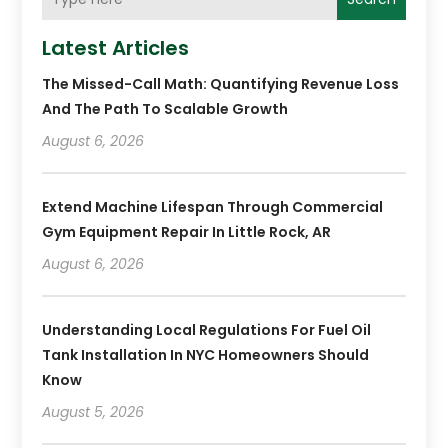
Latest Articles
The Missed-Call Math: Quantifying Revenue Loss
And The Path To Scalable Growth
August 6, 2026
Extend Machine Lifespan Through Commercial
Gym Equipment Repair In Little Rock, AR
August 6, 2026
Understanding Local Regulations For Fuel Oil
Tank Installation In NYC Homeowners Should
Know
August 5, 2026