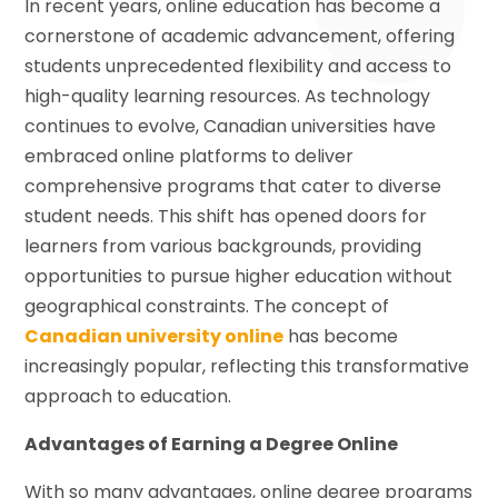
In recent years, online education has become a
cornerstone of academic advancement, offering
students unprecedented flexibility and access to
high-quality learning resources. As technology
continues to evolve, Canadian universities have
embraced online platforms to deliver
comprehensive programs that cater to diverse
student needs. This shift has opened doors for
learners from various backgrounds, providing
opportunities to pursue higher education without
geographical constraints. The concept of
Canadian university online
has become
increasingly popular, reflecting this transformative
approach to education.
Advantages of Earning a Degree Online
With so many advantages, online degree programs