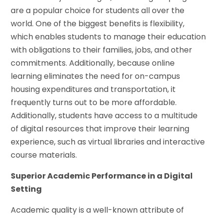
are a popular choice for students all over the
world. One of the biggest benefits is flexibility,
which enables students to manage their education
with obligations to their families, jobs, and other
commitments. Additionally, because online
learning eliminates the need for on-campus
housing expenditures and transportation, it
frequently turns out to be more affordable.
Additionally, students have access to a multitude
of digital resources that improve their learning
experience, such as virtual libraries and interactive
course materials.
Superior Academic Performance in a Digital
Setting
Academic quality is a well-known attribute of