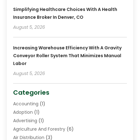
Simplifying Healthcare Choices With A Health
Insurance Broker In Denver, CO
August 5, 2026
Increasing Warehouse Efficiency With A Gravity
Conveyor Roller System That Minimizes Manual
Labor
August 5, 2026
Categories
Accounting
(1)
Adoption
(1)
Advertising
(1)
Agriculture And Forestry
(6)
Air Distribution
(3)