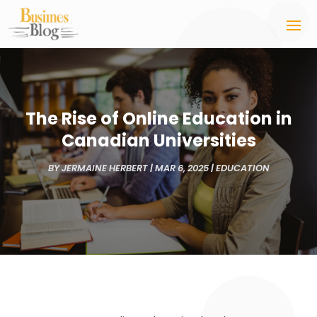
The Rise of Online Education in
Canadian Universities
BY
JERMAINE HERBERT
|
MAR 6, 2025
|
EDUCATION