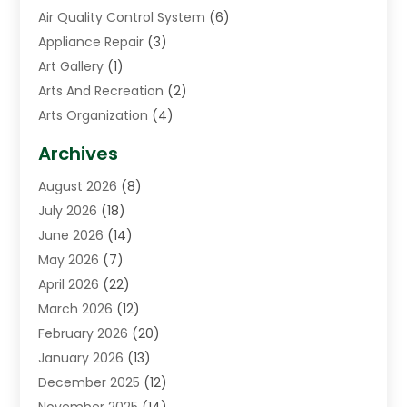
Air Quality Control System
(6)
Appliance Repair
(3)
Art Gallery
(1)
Arts And Recreation
(2)
Arts Organization
(4)
Asphalt Contractor
(3)
Archives
Assisted Living Facility
(5)
August 2026
(8)
Auto Body Shop
(1)
July 2026
(18)
Automation Company
(2)
June 2026
(14)
Awnings
(2)
May 2026
(7)
Baby Food
(1)
April 2026
(22)
Beauty
(3)
March 2026
(12)
Bicycle Shop
(2)
February 2026
(20)
Boat Accessories
(5)
January 2026
(13)
Bookkeeping
(1)
December 2025
(12)
Business
(87)
November 2025
(14)