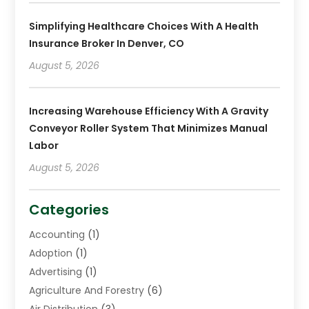
Simplifying Healthcare Choices With A Health
Insurance Broker In Denver, CO
August 5, 2026
Increasing Warehouse Efficiency With A Gravity
Conveyor Roller System That Minimizes Manual
Labor
August 5, 2026
Categories
Accounting
(1)
Adoption
(1)
Advertising
(1)
Agriculture And Forestry
(6)
Air Distribution
(3)