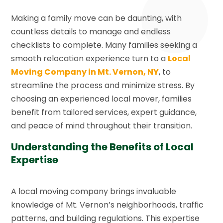
Making a family move can be daunting, with
countless details to manage and endless
checklists to complete. Many families seeking a
smooth relocation experience turn to a
Local
Moving Company in Mt. Vernon, NY
, to
streamline the process and minimize stress. By
choosing an experienced local mover, families
benefit from tailored services, expert guidance,
and peace of mind throughout their transition.
Understanding the Benefits of Local
Expertise
A local moving company brings invaluable
knowledge of Mt. Vernon’s neighborhoods, traffic
patterns, and building regulations. This expertise