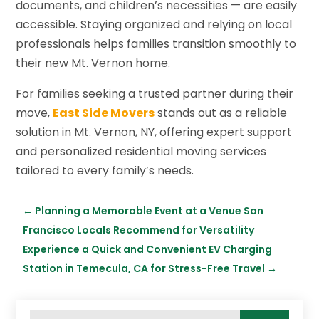
documents, and children’s necessities — are easily
accessible. Staying organized and relying on local
professionals helps families transition smoothly to
their new Mt. Vernon home.
For families seeking a trusted partner during their
move,
East Side Movers
stands out as a reliable
solution in Mt. Vernon, NY, offering expert support
and personalized residential moving services
tailored to every family’s needs.
←
Planning a Memorable Event at a Venue San
Francisco Locals Recommend for Versatility
Experience a Quick and Convenient EV Charging
Station in Temecula, CA for Stress-Free Travel
→