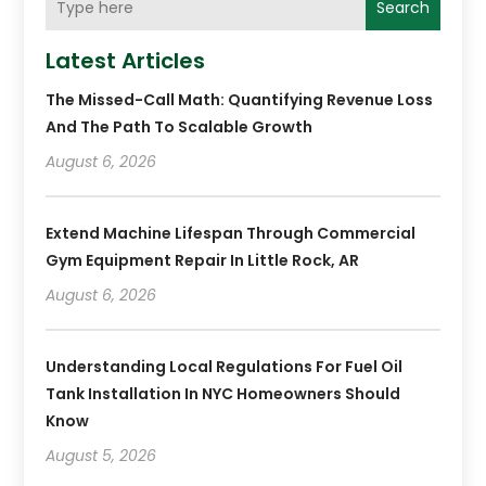
Search
Latest Articles
The Missed-Call Math: Quantifying Revenue Loss
And The Path To Scalable Growth
August 6, 2026
Extend Machine Lifespan Through Commercial
Gym Equipment Repair In Little Rock, AR
August 6, 2026
Understanding Local Regulations For Fuel Oil
Tank Installation In NYC Homeowners Should
Know
August 5, 2026