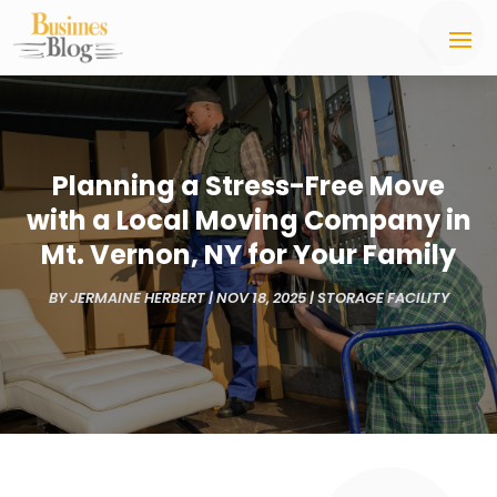
Planning a Stress-Free Move
with a Local Moving Company in
Mt. Vernon, NY for Your Family
BY
JERMAINE HERBERT
|
NOV 18, 2025
|
STORAGE FACILITY