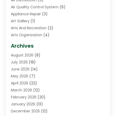
Air Quality Control System
(6)
Appliance Repair
(3)
Art Gallery
(1)
Arts And Recreation
(2)
Arts Organization
(4)
Asphalt Contractor
(3)
Archives
Assisted Living Facility
(5)
August 2026
(8)
Auto Body Shop
(1)
July 2026
(18)
Automation Company
(2)
June 2026
(14)
Awnings
(2)
May 2026
(7)
Baby Food
(1)
April 2026
(22)
Beauty
(3)
March 2026
(12)
Bicycle Shop
(2)
February 2026
(20)
Boat Accessories
(5)
January 2026
(13)
Bookkeeping
(1)
December 2025
(12)
Business
(87)