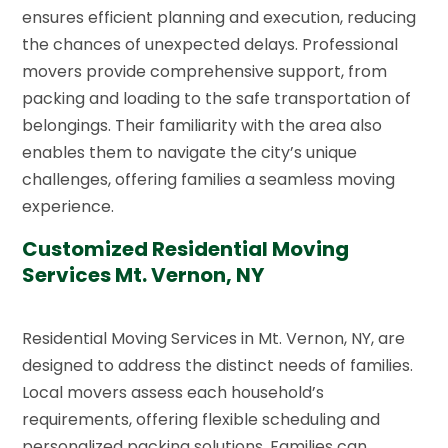
ensures efficient planning and execution, reducing
the chances of unexpected delays. Professional
movers provide comprehensive support, from
packing and loading to the safe transportation of
belongings. Their familiarity with the area also
enables them to navigate the city’s unique
challenges, offering families a seamless moving
experience.
Customized Residential Moving
Services Mt. Vernon, NY
Residential Moving Services in Mt. Vernon, NY, are
designed to address the distinct needs of families.
Local movers assess each household’s
requirements, offering flexible scheduling and
personalized packing solutions. Families can