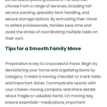
choose from a range of services, including full-
service packing, specialty item handling, and
secure storage options. By entrusting their move
to skilled professionals, families save time and
avoid the stress of coordinating multiple tasks on
their own.
Tips for a Smooth Family Move
Preparation is key to a successful move. Begin by
decluttering your home and organizing items by
category. Create a moving checklist to track tasks
and important dates. Communicate openly with
your chosen moving company and share details
about fragile or valuable items. On moving day,
ensure essentials—medications, important