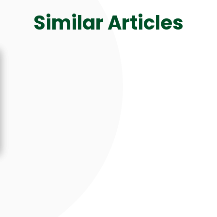
Similar Articles