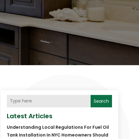
Search
Latest Articles
Understanding Local Regulations For Fuel Oil
Tank Installation In NYC Homeowners Should