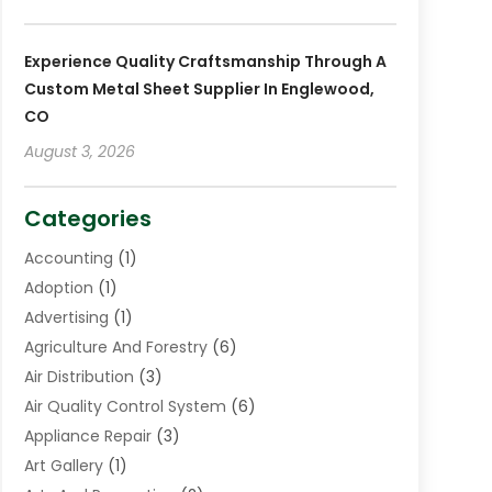
Experience Quality Craftsmanship Through A
Custom Metal Sheet Supplier In Englewood,
CO
August 3, 2026
Categories
Accounting
(1)
Adoption
(1)
Advertising
(1)
Agriculture And Forestry
(6)
Air Distribution
(3)
Air Quality Control System
(6)
Appliance Repair
(3)
Art Gallery
(1)