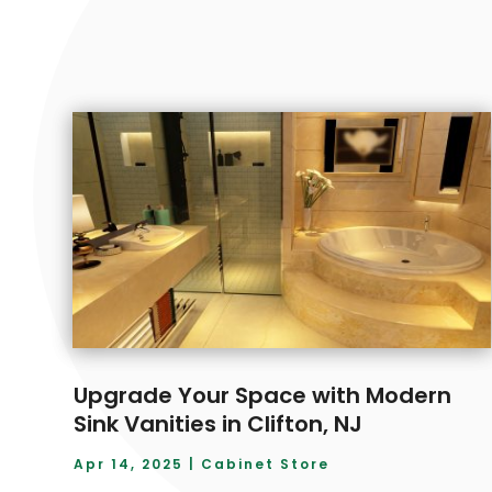
Upgrade Your Space with Modern
Sink Vanities in Clifton, NJ
Apr 14, 2025
|
Cabinet Store