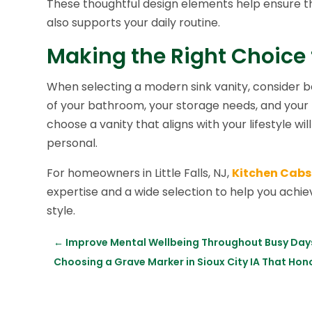
These thoughtful design elements help ensure tha
also supports your daily routine.
Making the Right Choice
When selecting a modern sink vanity, consider bo
of your bathroom, your storage needs, and your 
choose a vanity that aligns with your lifestyle wil
personal.
For homeowners in Little Falls, NJ,
Kitchen Cabs
expertise and a wide selection to help you achie
style.
←
Improve Mental Wellbeing Throughout Busy Days 
Choosing a Grave Marker in Sioux City IA That Ho