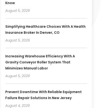
Know
August 5, 2026
Simplifying Healthcare Choices With A Health
Insurance Broker In Denver, CO
August 5, 2026
Increasing Warehouse Efficiency With A
Gravity Conveyor Roller System That
Minimizes Manual Labor
August 5, 2026
Prevent Downtime With Reliable Equipment
Failure Repair Solutions In New Jersey
August 4, 2026