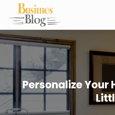
Personalize Your 
Litt