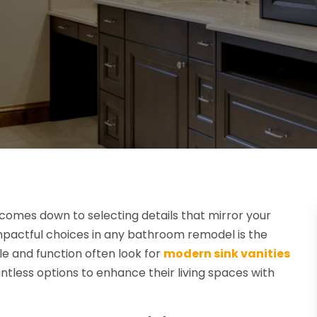
 comes down to selecting details that mirror your
mpactful choices in any bathroom remodel is the
le and function often look for
modern sink vanities
ntless options to enhance their living spaces with