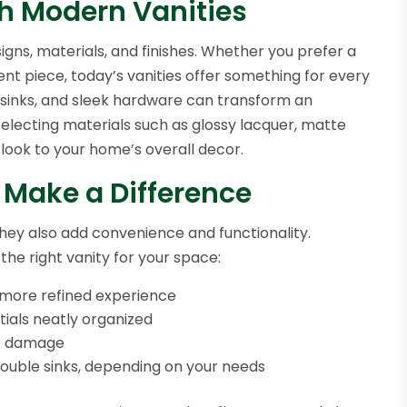
th Modern Vanities
igns, materials, and finishes. Whether you prefer a
ent piece, today’s vanities offer something for every
ed sinks, and sleek hardware can transform an
Selecting materials such as glossy lacquer, matte
 look to your home’s overall decor.
 Make a Difference
hey also add convenience and functionality.
he right vanity for your space:
, more refined experience
ials neatly organized
er damage
double sinks, depending on your needs