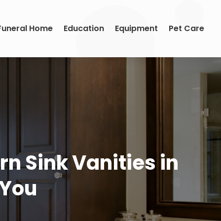
Funeral Home
Education
Equipment
Pet Care
n Sink Vanities in
t You