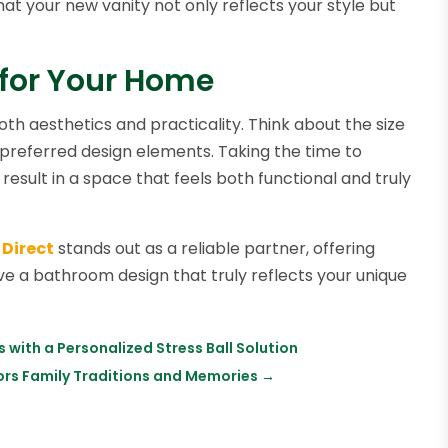
t your new vanity not only reflects your style but
 for Your Home
th aesthetics and practicality. Think about the size
preferred design elements. Taking the time to
l result in a space that feels both functional and truly
 Direct
stands out as a reliable partner, offering
ve a bathroom design that truly reflects your unique
with a Personalized Stress Ball Solution
nors Family Traditions and Memories
→