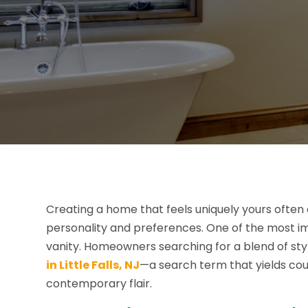
Creating a home that feels uniquely yours often
personality and preferences. One of the most i
vanity. Homeowners searching for a blend of sty
in Little Falls, NJ
—a search term that yields cou
contemporary flair.