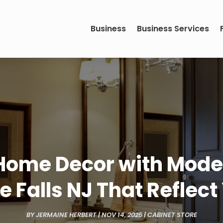
Business
Business Services
Home Decor with Moder
le Falls NJ That Reflec
BY
JERMAINE HERBERT
|
NOV 14, 2025
|
CABINET STORE