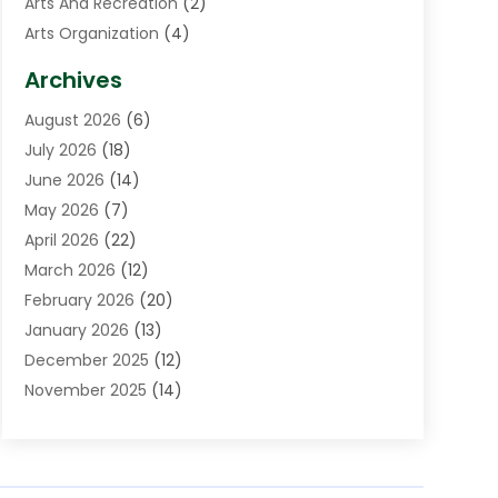
Arts And Recreation
(2)
Arts Organization
(4)
Asphalt Contractor
(3)
Archives
Assisted Living Facility
(5)
August 2026
(6)
Auto Body Shop
(1)
July 2026
(18)
Automation Company
(2)
June 2026
(14)
Awnings
(2)
May 2026
(7)
Baby Food
(1)
April 2026
(22)
Beauty
(3)
March 2026
(12)
Bicycle Shop
(2)
February 2026
(20)
Boat Accessories
(5)
January 2026
(13)
Bookkeeping
(1)
December 2025
(12)
Business
(87)
November 2025
(14)
Business Services
(19)
October 2025
(11)
Cabinet Store
(2)
September 2025
(9)
Call Center
(5)
August 2025
(11)
Candle Store
(1)