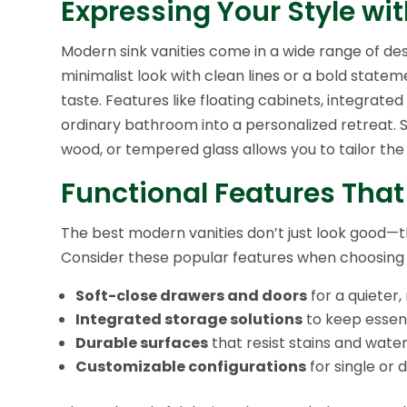
Expressing Your Style wi
Modern sink vanities come in a wide range of des
minimalist look with clean lines or a bold statem
taste. Features like floating cabinets, integrat
ordinary bathroom into a personalized retreat. 
wood, or tempered glass allows you to tailor the
Functional Features That
The best modern vanities don’t just look good—t
Consider these popular features when choosing t
Soft-close drawers and doors
for a quieter
Integrated storage solutions
to keep essent
Durable surfaces
that resist stains and wat
Customizable configurations
for single or 