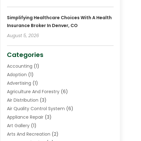
Simplifying Healthcare Choices With A Health
Insurance Broker In Denver, CO
August 5, 2026
Categories
Accounting
(1)
Adoption
(1)
Advertising
(1)
Agriculture And Forestry
(6)
Air Distribution
(3)
Air Quality Control System
(6)
Appliance Repair
(3)
Art Gallery
(1)
Arts And Recreation
(2)