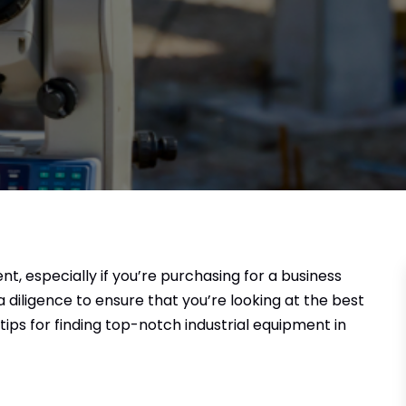
ent, especially if you’re purchasing for a business
a diligence to ensure that you’re looking at the best
 tips for finding top-notch industrial equipment in