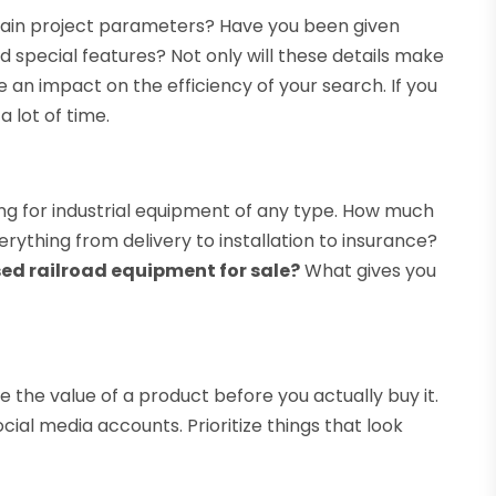
tain project parameters? Have you been given
 and special features? Not only will these details make
ve an impact on the efficiency of your search. If you
a lot of time.
ng for industrial equipment of any type. How much
rything from delivery to installation to insurance?
ed railroad equipment for sale?
What gives you
 the value of a product before you actually buy it.
cial media accounts. Prioritize things that look