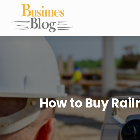
How to Buy Rail