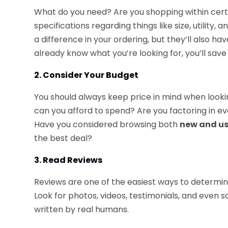
What do you need? Are you shopping within cer
specifications regarding things like size, utility,
a difference in your ordering, but they’ll also ha
already know what you’re looking for, you’ll save 
2. Consider Your Budget
You should always keep price in mind when looki
can you afford to spend? Are you factoring in eve
Have you considered browsing both
new and us
the best deal?
3. Read Reviews
Reviews are one of the easiest ways to determine
Look for photos, videos, testimonials, and even so
written by real humans.