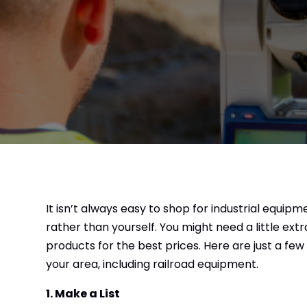
It isn’t always easy to shop for industrial equipm
rather than yourself. You might need a little extr
products for the best prices. Here are just a few
your area, including railroad equipment.
1. Make a List