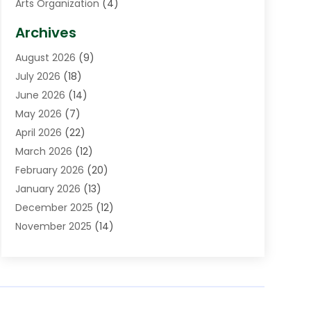
Arts Organization
(4)
Asphalt Contractor
(3)
Archives
Assisted Living Facility
(5)
August 2026
(9)
Auto Body Shop
(1)
July 2026
(18)
Automation Company
(2)
June 2026
(14)
Awnings
(2)
May 2026
(7)
Baby Food
(1)
April 2026
(22)
Beauty
(3)
March 2026
(12)
Bicycle Shop
(2)
February 2026
(20)
Boat Accessories
(5)
January 2026
(13)
Bookkeeping
(1)
December 2025
(12)
Business
(87)
November 2025
(14)
Business Services
(19)
October 2025
(11)
Cabinet Store
(2)
September 2025
(9)
Call Center
(6)
August 2025
(11)
Candle Store
(1)
July 2025
(12)
Car Dealer
(1)