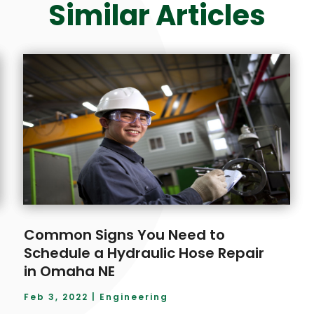
Similar Articles
Common Signs You Need to
Schedule a Hydraulic Hose Repair
in Omaha NE
Feb 3, 2022
|
Engineering