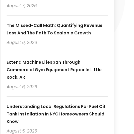
August 7, 2026
The Missed-Call Math: Quantifying Revenue
Loss And The Path To Scalable Growth
August 6, 2026
Extend Machine Lifespan Through
Commercial Gym Equipment Repair In Little
Rock, AR
August 6, 2026
Understanding Local Regulations For Fuel Oil
Tank Installation In NYC Homeowners Should
Know
August 5, 2026