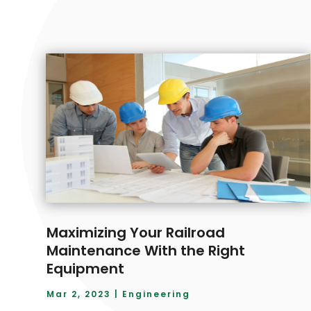
Maximizing Your Railroad
Maintenance With the Right
Equipment
Mar 2, 2023
|
Engineering