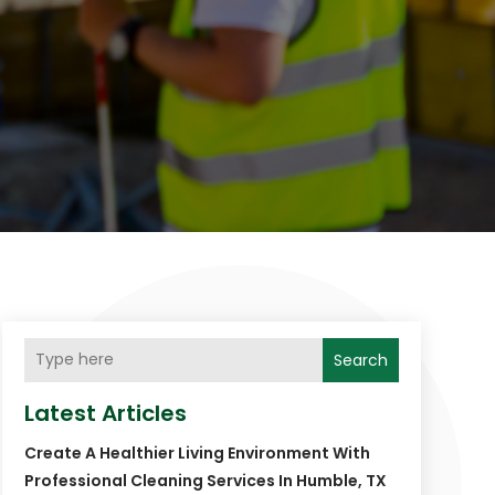
Search
Latest Articles
Create A Healthier Living Environment With
Professional Cleaning Services In Humble, TX