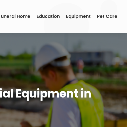
Funeral Home
Education
Equipment
Pet Care
ial Equipment in