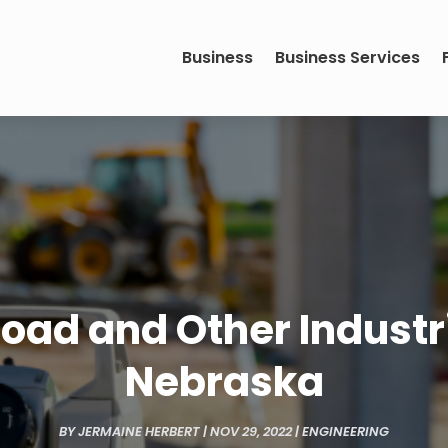
Business
Business Services
road and Other Industr
Nebraska
BY
JERMAINE HERBERT
|
NOV 29, 2022
|
ENGINEERING