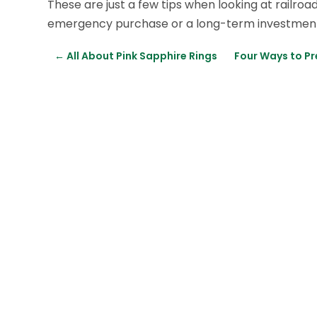
These are just a few tips when looking at railro
emergency purchase or a long-term investment f
←
All About Pink Sapphire Rings
Four Ways to P