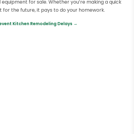
ad equipment for sale. Whether you’re making a quick
or the future, it pays to do your homework.
revent Kitchen Remodeling Delays
→