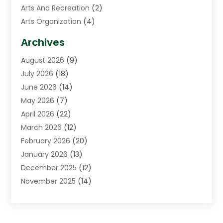
Arts And Recreation
(2)
Arts Organization
(4)
Asphalt Contractor
(3)
Archives
Assisted Living Facility
(5)
August 2026
(9)
Auto Body Shop
(1)
July 2026
(18)
Automation Company
(2)
June 2026
(14)
Awnings
(2)
May 2026
(7)
Baby Food
(1)
April 2026
(22)
Beauty
(3)
March 2026
(12)
Bicycle Shop
(2)
February 2026
(20)
Boat Accessories
(5)
January 2026
(13)
Bookkeeping
(1)
December 2025
(12)
Business
(87)
November 2025
(14)
Business Services
(19)
October 2025
(11)
Cabinet Store
(2)
September 2025
(9)
Call Center
(6)
August 2025
(11)
Candle Store
(1)