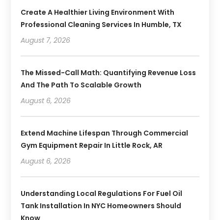
Create A Healthier Living Environment With
Professional Cleaning Services In Humble, TX
August 7, 2026
The Missed-Call Math: Quantifying Revenue Loss
And The Path To Scalable Growth
August 6, 2026
Extend Machine Lifespan Through Commercial
Gym Equipment Repair In Little Rock, AR
August 6, 2026
Understanding Local Regulations For Fuel Oil
Tank Installation In NYC Homeowners Should
Know