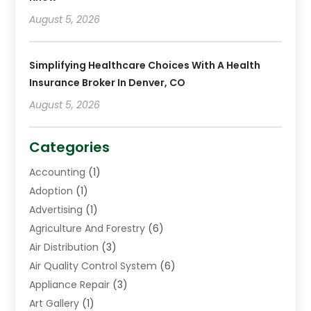
August 5, 2026
Simplifying Healthcare Choices With A Health
Insurance Broker In Denver, CO
August 5, 2026
Categories
Accounting
(1)
Adoption
(1)
Advertising
(1)
Agriculture And Forestry
(6)
Air Distribution
(3)
Air Quality Control System
(6)
Appliance Repair
(3)
Art Gallery
(1)