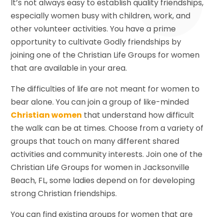
It’s not always easy to establish quality friendships,
especially women busy with children, work, and
other volunteer activities. You have a prime
opportunity to cultivate Godly friendships by
joining one of the Christian Life Groups for women
that are available in your area.
The difficulties of life are not meant for women to
bear alone. You can join a group of like-minded
Christian women
that understand how difficult
the walk can be at times. Choose from a variety of
groups that touch on many different shared
activities and community interests. Join one of the
Christian Life Groups for women in Jacksonville
Beach, FL, some ladies depend on for developing
strong Christian friendships.
You can find existing groups for women that are