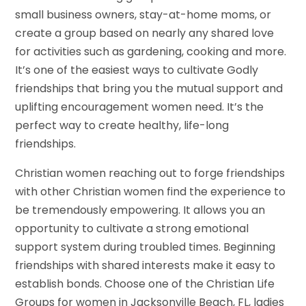
small business owners, stay-at-home moms, or
create a group based on nearly any shared love
for activities such as gardening, cooking and more.
It’s one of the easiest ways to cultivate Godly
friendships that bring you the mutual support and
uplifting encouragement women need. It’s the
perfect way to create healthy, life-long
friendships.
Christian women reaching out to forge friendships
with other Christian women find the experience to
be tremendously empowering. It allows you an
opportunity to cultivate a strong emotional
support system during troubled times. Beginning
friendships with shared interests make it easy to
establish bonds. Choose one of the Christian Life
Groups for women in Jacksonville Beach, FL, ladies