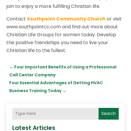
join to enjoy a more fulfilling Christian life.
Contact
Southpoint Community Church
or visit
www.southpointcc.com and find out more about
Christian Life Groups for women today. Develop
the positive friendships you need to live your
Christian life to the fullest.
←
Four Important Benefits of Using a Professional
Call Center Company
Four Essential Advantages of Getting HVAC
Business Training Today
→
Search
Latest Articles