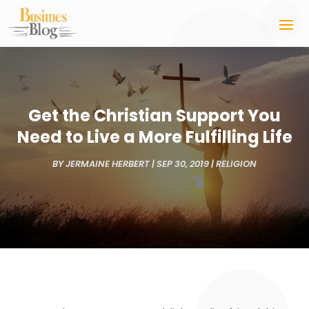
Get the Christian Support You
Need to Live a More Fulfilling Life
BY
JERMAINE HERBERT
|
SEP 30, 2019
|
RELIGION