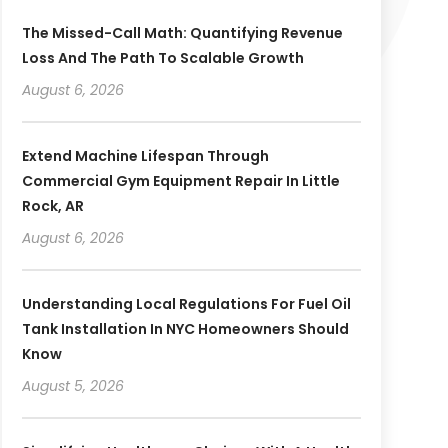
The Missed-Call Math: Quantifying Revenue
Loss And The Path To Scalable Growth
August 6, 2026
Extend Machine Lifespan Through
Commercial Gym Equipment Repair In Little
Rock, AR
August 6, 2026
Understanding Local Regulations For Fuel Oil
Tank Installation In NYC Homeowners Should
Know
August 5, 2026