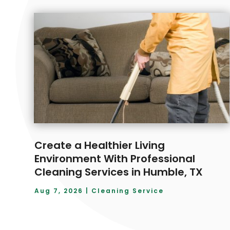
Create a Healthier Living
Environment With Professional
Cleaning Services in Humble, TX
Aug 7, 2026
|
Cleaning Service