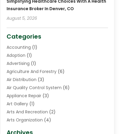
Simplifying Healthcare Choices With A Health
Insurance Broker In Denver, CO
August 5, 2026
Categories
Accounting
(1)
Adoption
(1)
Advertising
(1)
Agriculture And Forestry
(6)
Air Distribution
(3)
Air Quality Control System
(6)
Appliance Repair
(3)
Art Gallery
(1)
Arts And Recreation
(2)
Arts Organization
(4)
Asphalt Contractor
(3)
Archives