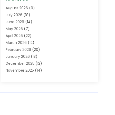
Assisted Living Facility
(5)
August 2026
(9)
Auto Body Shop
(1)
July 2026
(18)
Automation Company
(2)
June 2026
(14)
Awnings
(2)
May 2026
(7)
Baby Food
(1)
April 2026
(22)
Beauty
(3)
March 2026
(12)
Bicycle Shop
(2)
February 2026
(20)
Boat Accessories
(5)
January 2026
(13)
Bookkeeping
(1)
December 2025
(12)
Business
(87)
November 2025
(14)
Business Services
(19)
October 2025
(11)
Cabinet Store
(2)
September 2025
(9)
Call Center
(6)
August 2025
(11)
Candle Store
(1)
July 2025
(12)
Car Dealer
(1)
June 2025
(11)
Caterer
(1)
May 2025
(6)
Cell Phones
(1)