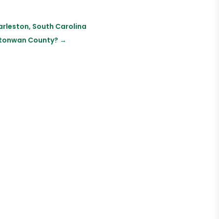
arleston, South Carolina
Watonwan County?
→