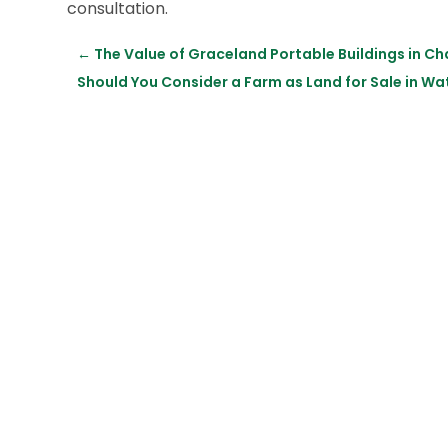
consultation.
←
The Value of Graceland Portable Buildings in Ch
Should You Consider a Farm as Land for Sale in 