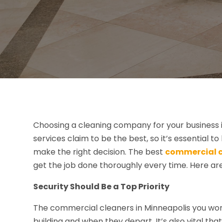
Choosing a cleaning company for your business is
services claim to be the best, so it’s essential 
make the right decision. The best
commercial c
get the job done thoroughly every time. Here ar
Security Should Be a Top Priority
The commercial cleaners in Minneapolis you work
building and when they depart. It’s also vital th