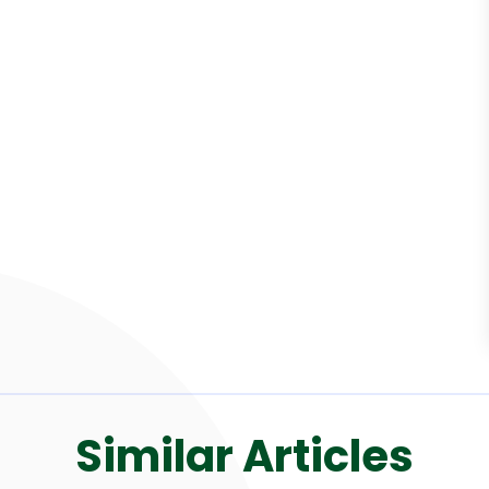
Similar Articles