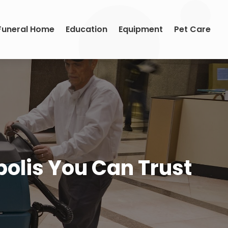
Funeral Home
Education
Equipment
Pet Care
olis You Can Trust