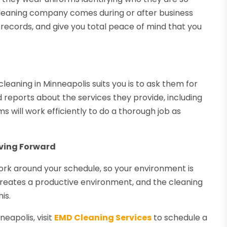
 cleaning company comes during or after business
 records, and give you total peace of mind that you
aning in Minneapolis suits you is to ask them for
 reports about the services they provide, including
s will work efficiently to do a thorough job as
ving Forward
rk around your schedule, so your environment is
creates a productive environment, and the cleaning
is.
eapolis, visit
EMD Cleaning Services
to schedule a