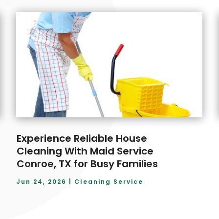
Experience Reliable House
Cleaning With Maid Service
Conroe, TX for Busy Families
Jun 24, 2026
|
Cleaning Service