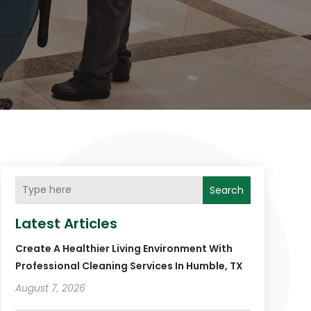
Search
Latest Articles
Create A Healthier Living Environment With
Professional Cleaning Services In Humble, TX
August 7, 2026