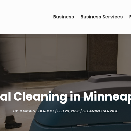
Business
Business Services
 Cleaning in Minneap
BY
JERMAINE HERBERT
|
FEB 20, 2023
|
CLEANING SERVICE