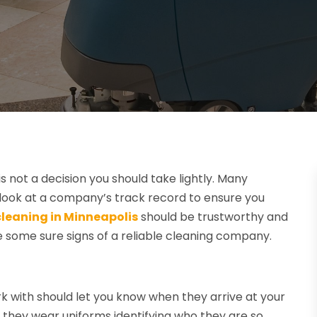
 not a decision you should take lightly. Many
to look at a company’s track record to ensure you
leaning in Minneapolis
should be trustworthy and
e some sure signs of a reliable cleaning company.
 with should let you know when they arrive at your
at they wear uniforms identifying who they are so