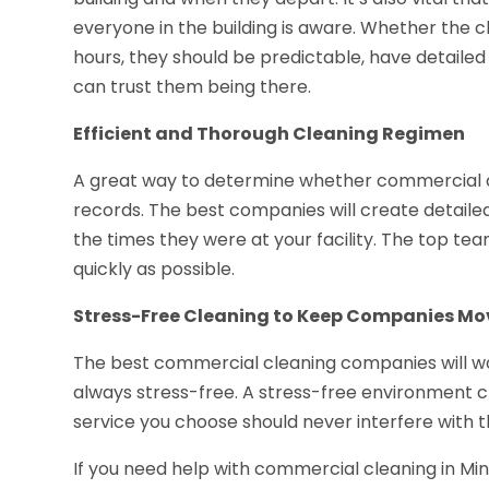
everyone in the building is aware. Whether the
hours, they should be predictable, have detailed
can trust them being there.
Efficient and Thorough Cleaning Regimen
A great way to determine whether commercial cle
records. The best companies will create detailed
the times they were at your facility. The top team
quickly as possible.
Stress-Free Cleaning to Keep Companies Mo
The best commercial cleaning companies will wo
always stress-free. A stress-free environment 
service you choose should never interfere with th
If you need help with commercial cleaning in Minn