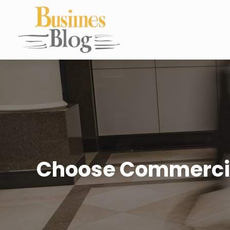
Choose Commercial