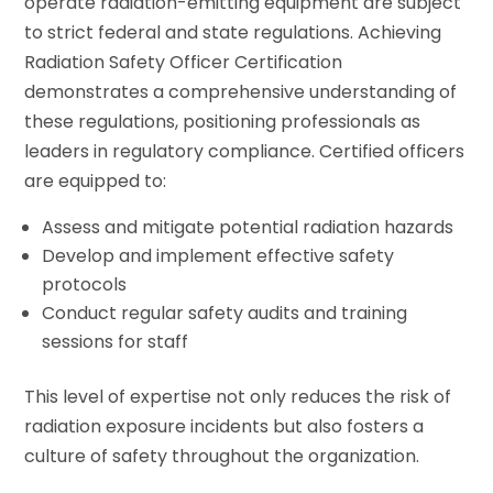
operate radiation-emitting equipment are subject
to strict federal and state regulations. Achieving
Radiation Safety Officer Certification
demonstrates a comprehensive understanding of
these regulations, positioning professionals as
leaders in regulatory compliance. Certified officers
are equipped to:
Assess and mitigate potential radiation hazards
Develop and implement effective safety
protocols
Conduct regular safety audits and training
sessions for staff
This level of expertise not only reduces the risk of
radiation exposure incidents but also fosters a
culture of safety throughout the organization.