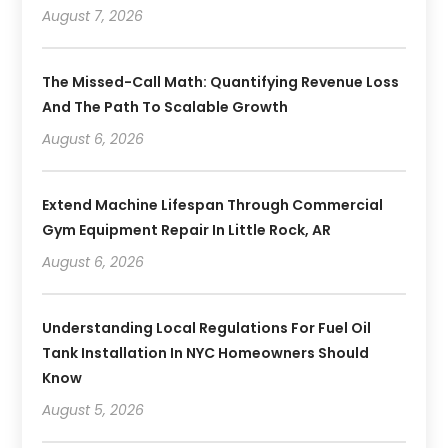
August 7, 2026
The Missed-Call Math: Quantifying Revenue Loss
And The Path To Scalable Growth
August 6, 2026
Extend Machine Lifespan Through Commercial
Gym Equipment Repair In Little Rock, AR
August 6, 2026
Understanding Local Regulations For Fuel Oil
Tank Installation In NYC Homeowners Should
Know
August 5, 2026