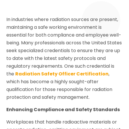
In industries where radiation sources are present,
maintaining a safe working environment is
essential for both compliance and employee well-
being. Many professionals across the United States
seek specialized credentials to ensure they are up
to date with the latest safety protocols and
regulatory requirements. One such credential is
the
Radiation Safety Officer Certification
,
which has become a highly sought-after
qualification for those responsible for radiation
protection and safety management.
Enhancing Compliance and Safety Standards
Workplaces that handle radioactive materials or