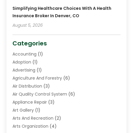
Simplifying Healthcare Choices With A Health
Insurance Broker In Denver, CO
August 5, 2026
Categories
Accounting
(1)
Adoption
(1)
Advertising
(1)
Agriculture And Forestry
(6)
Air Distribution
(3)
Air Quality Control System
(6)
Appliance Repair
(3)
Art Gallery
(1)
Arts And Recreation
(2)
Arts Organization
(4)