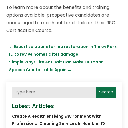
To learn more about the benefits and training
options available, prospective candidates are
encouraged to reach out for details on their RSO
Certification Course.
←
Expert solutions for fire restoration in Tinley Park,
IL, to revive homes after damage
Simple Ways Fire Ant Bait Can Make Outdoor
Spaces Comfortable Again
→
Search
Latest Articles
Create A Healthier Living Environment With
Professional Cleaning Services In Humble, TX