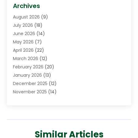
Asphalt Contractor
(3)
Archives
Assisted Living Facility
(5)
August 2026
(9)
Auto Body Shop
(1)
July 2026
(18)
Automation Company
(2)
June 2026
(14)
Awnings
(2)
May 2026
(7)
Baby Food
(1)
April 2026
(22)
Beauty
(3)
March 2026
(12)
Bicycle Shop
(2)
February 2026
(20)
Boat Accessories
(5)
January 2026
(13)
Bookkeeping
(1)
December 2025
(12)
Business
(87)
November 2025
(14)
Business Services
(19)
October 2025
(11)
Cabinet Store
(2)
September 2025
(9)
Call Center
(6)
August 2025
(11)
Candle Store
(1)
July 2025
(12)
Car Dealer
(1)
Similar Articles
June 2025
(11)
Caterer
(1)