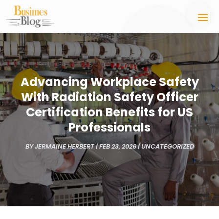
Advancing Workplace Safety
With Radiation Safety Officer
Certification Benefits for US
Professionals
BY
JERMAINE HERBERT
|
FEB 23, 2026
|
UNCATEGORIZED