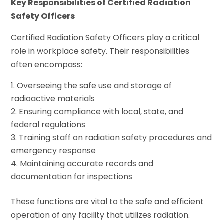
Key Responsibilities of Certified Radiation
Safety Officers
Certified Radiation Safety Officers play a critical
role in workplace safety. Their responsibilities
often encompass:
Overseeing the safe use and storage of
radioactive materials
Ensuring compliance with local, state, and
federal regulations
Training staff on radiation safety procedures and
emergency response
Maintaining accurate records and
documentation for inspections
These functions are vital to the safe and efficient
operation of any facility that utilizes radiation.