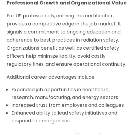
Professional Growth and Organizational Value
For US professionals, earning this certification
provides a competitive edge in the job market. It
signals a commitment to ongoing education and
adherence to best practices in radiation safety.
Organizations benefit as well, as certified safety
officers help minimize liability, avoid costly
regulatory fines, and ensure operational continuity.
Additional career advantages include:
Expanded job opportunities in healthcare,
research, manufacturing, and energy sectors
Increased trust from employers and colleagues
Enhanced ability to lead safety initiatives and
respond to emergencies