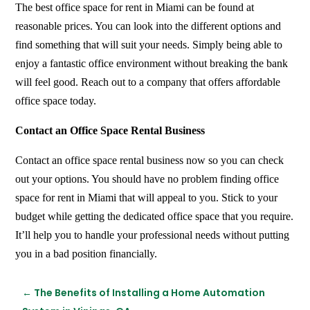
The best office space for rent in Miami can be found at
reasonable prices. You can look into the different options and
find something that will suit your needs. Simply being able to
enjoy a fantastic office environment without breaking the bank
will feel good. Reach out to a company that offers affordable
office space today.
Contact an Office Space Rental Business
Contact an office space rental business now so you can check
out your options. You should have no problem finding office
space for rent in Miami that will appeal to you. Stick to your
budget while getting the dedicated office space that you require.
It’ll help you to handle your professional needs without putting
you in a bad position financially.
←
The Benefits of Installing a Home Automation