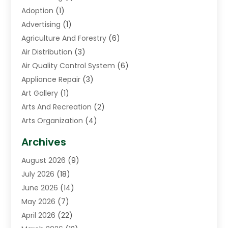
Adoption
(1)
Advertising
(1)
Agriculture And Forestry
(6)
Air Distribution
(3)
Air Quality Control System
(6)
Appliance Repair
(3)
Art Gallery
(1)
Arts And Recreation
(2)
Arts Organization
(4)
Asphalt Contractor
(3)
Archives
Assisted Living Facility
(5)
August 2026
(9)
Auto Body Shop
(1)
July 2026
(18)
Automation Company
(2)
June 2026
(14)
Awnings
(2)
May 2026
(7)
Baby Food
(1)
April 2026
(22)
Beauty
(3)