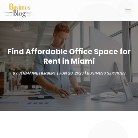
Find Affordable Office Space for
Rent in Miami
BY
JERMAINE HERBERT
|
JUN 20, 2023
|
BUSINESS SERVICES