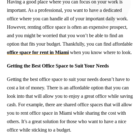
Having a good place where you can focus on your work is
important. As a professional, you want to have a dedicated
office where you can handle all of your important daily work.
However, renting office space is often an expensive prospect,
and you might be worried that you won’t be able to find an
option that fits your budget. Thankfully, you can find affordable
office space for rent in Miami
when you know where to look.
Getting the Best Office Space to Suit Your Needs
Getting the best office space to suit your needs doesn’t have to
cost a lot of money. There is an affordable option that you can
look into that will allow you to enjoy a great office while saving
cash. For example, there are shared office spaces that will allow
you to rent office space in Miami while sharing the cost with
others. It’s a great solution for those who want to have a nice
office while sticking to a budget.