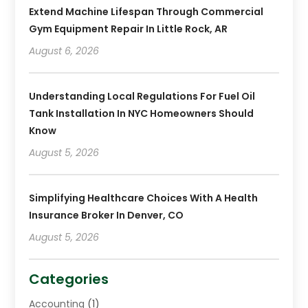
Extend Machine Lifespan Through Commercial
Gym Equipment Repair In Little Rock, AR
August 6, 2026
Understanding Local Regulations For Fuel Oil
Tank Installation In NYC Homeowners Should
Know
August 5, 2026
Simplifying Healthcare Choices With A Health
Insurance Broker In Denver, CO
August 5, 2026
Categories
Accounting
(1)