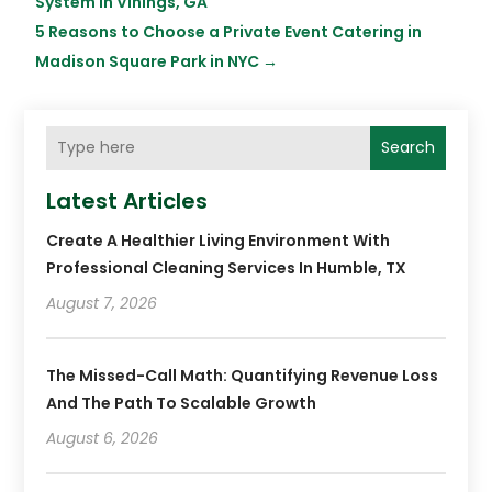
System in Vinings, GA
5 Reasons to Choose a Private Event Catering in
Madison Square Park in NYC
→
Search
Latest Articles
Create A Healthier Living Environment With
Professional Cleaning Services In Humble, TX
August 7, 2026
The Missed-Call Math: Quantifying Revenue Loss
And The Path To Scalable Growth
August 6, 2026