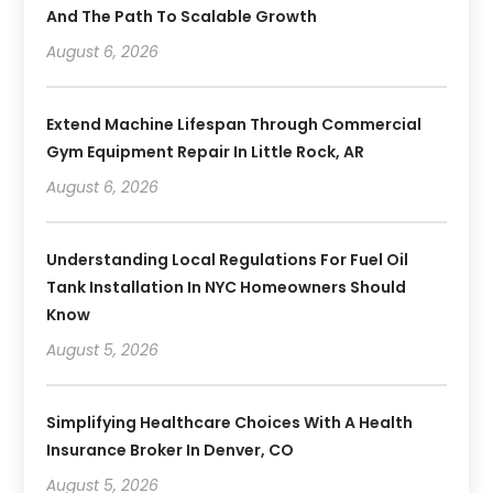
And The Path To Scalable Growth
August 6, 2026
Extend Machine Lifespan Through Commercial
Gym Equipment Repair In Little Rock, AR
August 6, 2026
Understanding Local Regulations For Fuel Oil
Tank Installation In NYC Homeowners Should
Know
August 5, 2026
Simplifying Healthcare Choices With A Health
Insurance Broker In Denver, CO
August 5, 2026