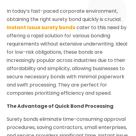
In today’s fast-paced corporate environment,
obtaining the right surety bond quickly is crucial.
Instant issue surety bonds
cater to this need by
offering a rapid solution for various bonding
requirements without extensive underwriting. Ideal
for low-risk obligations, these bonds are
increasingly popular across industries due to their
affordability and simplicity, allowing businesses to
secure necessary bonds with minimal paperwork
and swift processing. They are perfect for
companies prioritizing efficiency and speed.
The Advantage of Quick Bond Processing
Surety bonds eliminate time-consuming approval
procedures, saving contractors, small enterprises,
and service providers significant time. Instant issue