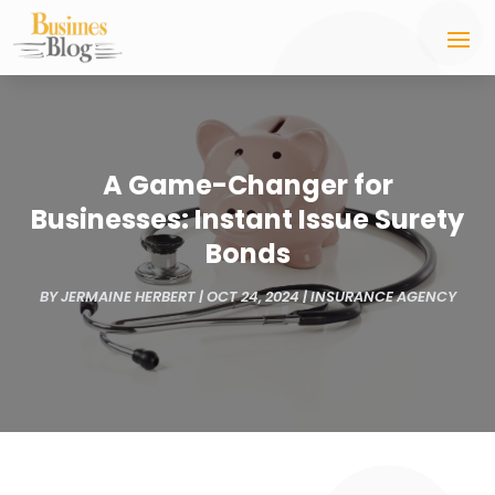
A Game-Changer for
Businesses: Instant Issue Surety
Bonds
BY
JERMAINE HERBERT
|
OCT 24, 2024
|
INSURANCE AGENCY