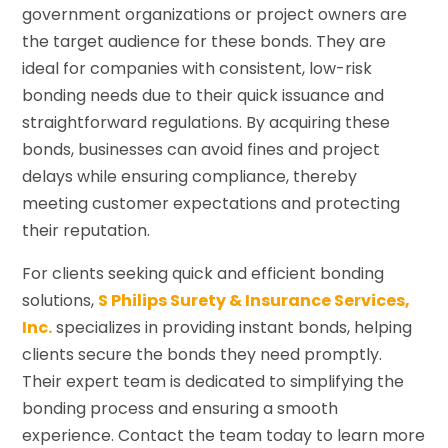
government organizations or project owners are
the target audience for these bonds. They are
ideal for companies with consistent, low-risk
bonding needs due to their quick issuance and
straightforward regulations. By acquiring these
bonds, businesses can avoid fines and project
delays while ensuring compliance, thereby
meeting customer expectations and protecting
their reputation.
For clients seeking quick and efficient bonding
solutions,
S Philips Surety & Insurance Services,
Inc.
specializes in providing instant bonds, helping
clients secure the bonds they need promptly.
Their expert team is dedicated to simplifying the
bonding process and ensuring a smooth
experience. Contact the team today to learn more