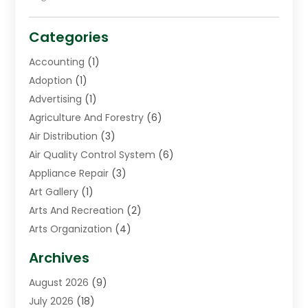
Categories
Accounting
(1)
Adoption
(1)
Advertising
(1)
Agriculture And Forestry
(6)
Air Distribution
(3)
Air Quality Control System
(6)
Appliance Repair
(3)
Art Gallery
(1)
Arts And Recreation
(2)
Arts Organization
(4)
Asphalt Contractor
(3)
Archives
Assisted Living Facility
(5)
August 2026
(9)
Auto Body Shop
(1)
July 2026
(18)
Automation Company
(2)