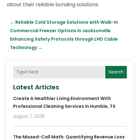
about their reliable bonding solutions.
←
Reliable Cold Storage Solutions with Walk-In
Commercial Freezer Options in Jacksonville
Enhancing Safety Protocols through LHD Cable
Technology
→
Search
Latest Articles
Create A Healthier Living Environment With
Professional Cleaning Services In Humble, TX
August 7, 2026
The Missed-Call Math: Quantifying Revenue Loss