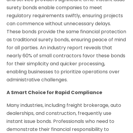
surety bonds enable companies to meet
regulatory requirements swiftly, ensuring projects
can commence without unnecessary delays.
These bonds provide the same financial protection
as traditional surety bonds, ensuring peace of mind
for all parties. An industry report reveals that
nearly 60% of small contractors favor these bonds
for their simplicity and quicker processing,
enabling businesses to prioritize operations over
administrative challenges.
A Smart Choice for Rapid Compliance
Many industries, including freight brokerage, auto
dealerships, and construction, frequently use
instant issue bonds. Professionals who need to
demonstrate their financial responsibility to